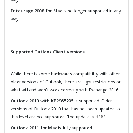
Entourage 2008 for Mac
is no longer supported in any
way.
Supported Outlook Client Versions
While there is some backwards compatibility with other
older versions of Outlook, there are tight restrictions on
what will and won't work correctly with Exchange 2016.
Outlook 2010 with KB2965295
is supported. Older
versions of Outlook 2010 that has not been updated to
this level are not supported. The update is
HERE
Outlook 2011 for Mac
is fully supported.