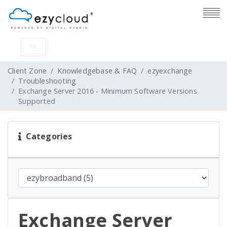
Client Zone
Knowledgebase & FAQ
ezyexchange
Troubleshooting
Exchange Server 2016 - Minimum Software Versions
Supported
Categories
Exchange Server