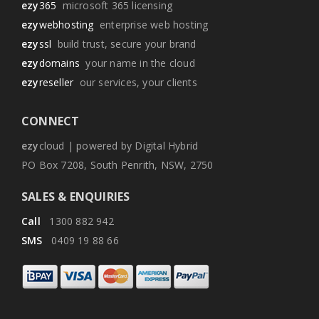
ezy
365
microsoft 365 licensing
ezy
webhosting
enterprise web hosting
ezy
ssl
build trust, secure your brand
ezy
domains
your name in the cloud
ezy
reseller
our services, your clients
CONNECT
ezy
cloud | powered by Digital Hybrid
PO Box 7208, South Penrith, NSW, 2750
SALES & ENQUIRIES
Call
1300 882 942
SMS
0409 19 88 66