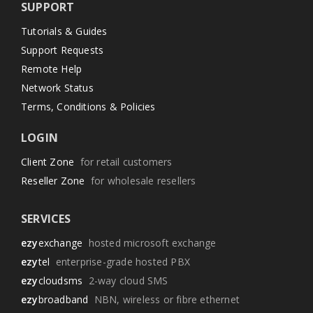
SUPPORT
Tutorials & Guides
Support Requests
Remote Help
Network Status
Terms, Conditions & Policies
LOGIN
Client Zone
for retail customers
Reseller Zone
for wholesale resellers
SERVICES
ezy
exchange
hosted microsoft exchange
ezy
tel
enterprise-grade hosted PBX
ezy
cloudsms
2-way cloud SMS
ezy
broadband
NBN, wireless or fibre ethernet