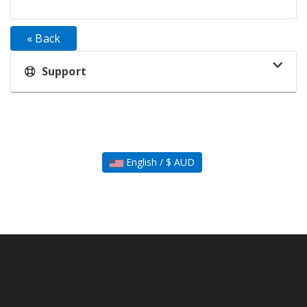
« Back
Support
English / $ AUD