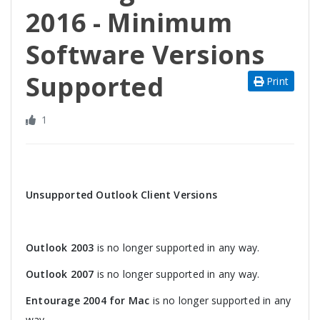
2016 - Minimum
Software Versions
Supported
Print
1
Unsupported Outlook Client Versions
Outlook 2003
is no longer supported in any way.
Outlook 2007
is no longer supported in any way.
Entourage 2004 for Mac
is no longer supported in any
way.