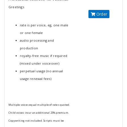
Greetings
Order
rate is per voice, eg, one male
or one female
audio processing and
production
royalty-free music if required
(mixed under voiceover)
perpetual usage (no annual
usage renewal fees)
Multiple voices equal multiple of rates quoted.
Child voices incur an additional 25% premium.
Copywriting not included. Scripts must be