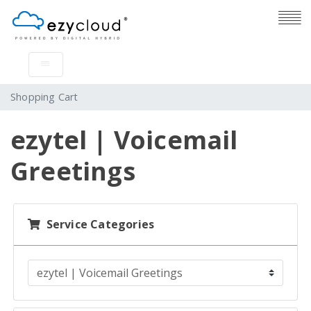
Shopping Cart
ezytel | Voicemail
Greetings
Service Categories