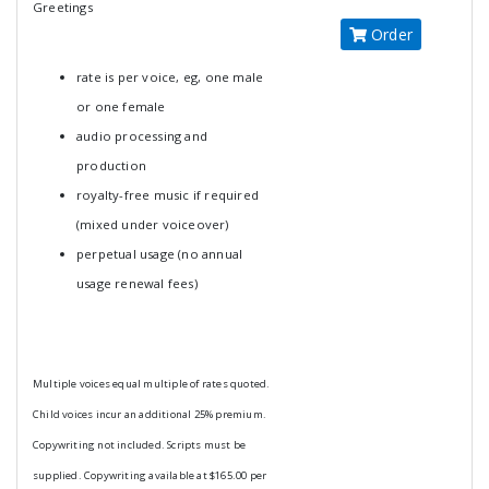
Greetings
Order
rate is per voice, eg, one male
or one female
audio processing and
production
royalty-free music if required
(mixed under voiceover)
perpetual usage (no annual
usage renewal fees)
Multiple voices equal multiple of rates quoted.
Child voices incur an additional 25% premium.
Copywriting not included. Scripts must be
supplied. Copywriting available at $165.00 per