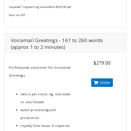
supplied. Copywriting available at $165.00 per
hour inc GST.
Voicemail Greetings - 161 to 260 words
(approx 1 to 2 minutes)
$279.00
Professional voiceover for Voicemail
Greetings
Order
rate is per voice, eg, one male
or one female
audio processing and
production
royalty-free music if required