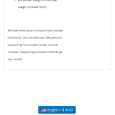
usage renewal fees)
Multiple voices equal multiple of rates quoted.
Child voices incur an additional 25% premium.
Copywriting not included. Scripts must be
supplied. Copywriting available at $165.00 per
hour inc GST.
English / $ AUD