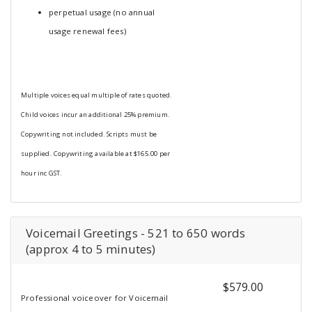
perpetual usage (no annual
usage renewal fees)
Multiple voices equal multiple of rates quoted.
Child voices incur an additional 25% premium.
Copywriting not included. Scripts must be
supplied. Copywriting available at $165.00 per
hour inc GST.
Voicemail Greetings - 521 to 650 words
(approx 4 to 5 minutes)
$579.00
Professional voiceover for Voicemail