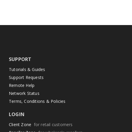
SUPPORT
Tutorials & Guides
Support Requests
Remote Help
Network Status
Terms, Conditions & Policies
LOGIN
Client Zone
for retail customers