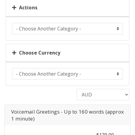
Actions
Choose Currency
Voicemail Greetings - Up to 160 words (approx
1 minute)