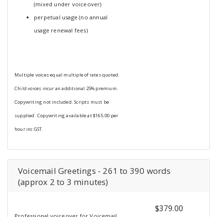
(mixed under voiceover)
perpetual usage (no annual
usage renewal fees)
Multiple voices equal multiple of rates quoted.
Child voices incur an additional 25% premium.
Copywriting not included. Scripts must be
supplied. Copywriting available at $165.00 per
hour inc GST.
Voicemail Greetings - 261 to 390 words
(approx 2 to 3 minutes)
$379.00
Professional voiceover for Voicemail