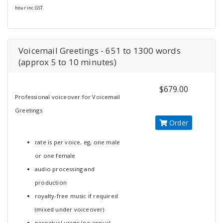
hour inc GST.
Voicemail Greetings - 651 to 1300 words
(approx 5 to 10 minutes)
$679.00
Professional voiceover for Voicemail
Greetings
Order
rate is per voice, eg, one male
or one female
audio processing and
production
royalty-free music if required
(mixed under voiceover)
perpetual usage (no annual