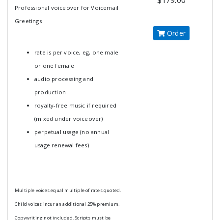
$179.00
Professional voiceover for Voicemail
Greetings
Order
rate is per voice, eg, one male
or one female
audio processing and
production
royalty-free music if required
(mixed under voiceover)
perpetual usage (no annual
usage renewal fees)
Multiple voices equal multiple of rates quoted.
Child voices incur an additional 25% premium.
Copywriting not included. Scripts must be