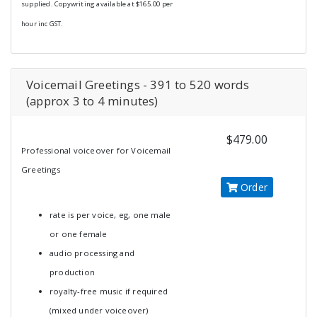
supplied. Copywriting available at $165.00 per
hour inc GST.
Voicemail Greetings - 391 to 520 words
(approx 3 to 4 minutes)
$479.00
Professional voiceover for Voicemail
Greetings
Order
rate is per voice, eg, one male
or one female
audio processing and
production
royalty-free music if required
(mixed under voiceover)