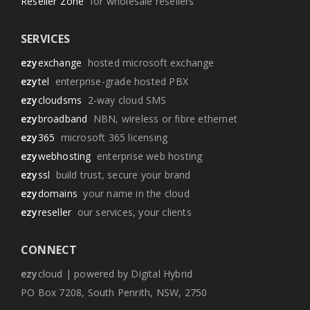
Reseller Zone
for wholesale resellers
SERVICES
ezy
exchange
hosted microsoft exchange
ezy
tel
enterprise-grade hosted PBX
ezy
cloudsms
2-way cloud SMS
ezy
broadband
NBN, wireless or fibre ethernet
ezy
365
microsoft 365 licensing
ezy
webhosting
enterprise web hosting
ezy
ssl
build trust, secure your brand
ezy
domains
your name in the cloud
ezy
reseller
our services, your clients
CONNECT
ezy
cloud | powered by Digital Hybrid
PO Box 7208, South Penrith, NSW, 2750