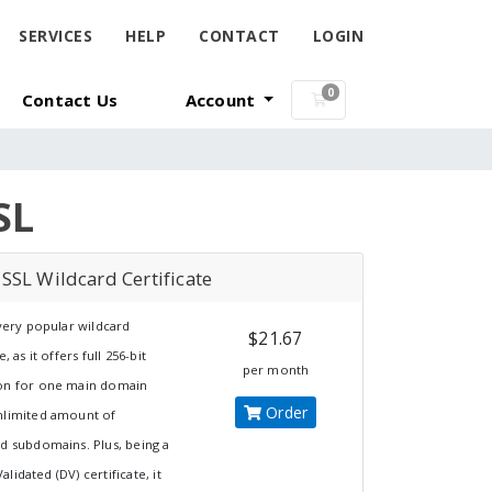
SERVICES
HELP
CONTACT
LOGIN
0
Contact Us
Account
Shopping Cart
SL
SSL Wildcard Certificate
 very popular wildcard
$21.67
e, as it offers full 256-bit
per month
on for one main domain
Order
nlimited amount of
ed subdomains. Plus, being a
lidated (DV) certificate, it