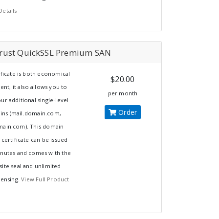
Details
rust QuickSSL Premium SAN
ificate is both economical
$20.00
ient, it also allows you to
per month
ur additional single-level
Order
ns (mail.domain.com,
main.com). This domain
 certificate can be issued
inutes and comes with the
ite seal and unlimited
censing.
View Full Product