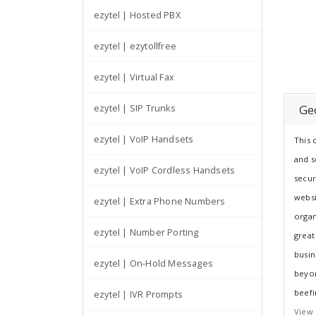
ezytel | Hosted PBX
ezytel | ezytollfree
ezytel | Virtual Fax
Ge
ezytel | SIP Trunks
ezytel | VoIP Handsets
This 
and s
ezytel | VoIP Cordless Handsets
secur
websi
ezytel | Extra Phone Numbers
organ
ezytel | Number Porting
great
busin
ezytel | On-Hold Messages
beyon
beefi
ezytel | IVR Prompts
View 