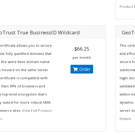
Product 
oTrust True BusinessID Wildcard
GeoT
certificate allows you to secure
This cert
$66.25
ple fully qualified domains that
and effic
per month
e the same base domain name
secure fo
Order
is housed on the same server.
subdomai
certificate is compatible with
login.do
 than 99% of browsers and
validated
s top-level encryption that's
within m
ly suited for more robust SMB
dynamic s
merce sites.
View Full Product
server li
ls
Details