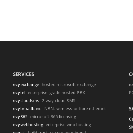
SERVICES
C
ezy
exchange
hosted microsoft exchange
e
ezy
tel
enterprise-grade hosted PBX
P
ezy
cloudsms
2-way cloud SMS
S
ezy
broadband
NBN, wireless or fibre ethernet
ezy
365
microsoft 365 licensing
Ca
ezy
webhosting
enterprise web hosting
S
ezy
ssl
build trust, secure your brand