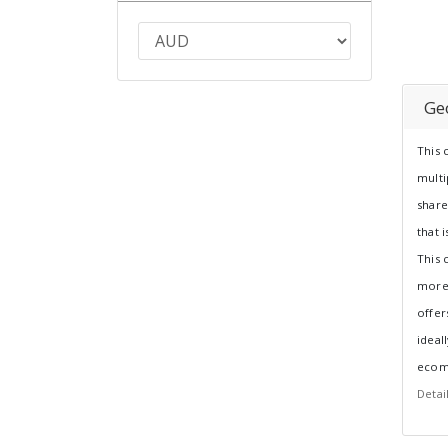
Ge
This 
multi
shar
that 
This 
more
offer
ideal
ecom
Detai