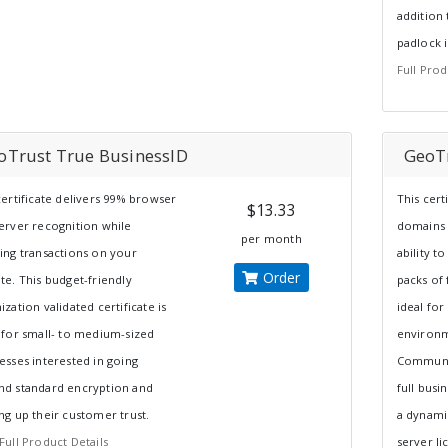
addition 
padlock 
Full Prod
oTrust True BusinessID
GeoTr
certificate delivers 99% browser
This cert
$13.33
erver recognition while
domains 
per month
ing transactions on your
ability t
Order
te. This budget-friendly
packs of 
ization validated certificate is
ideal for
 for small- to medium-sized
environm
esses interested in going
Communic
d standard encryption and
full busi
ng up their customer trust.
a dynamic
Full Product Details
server li