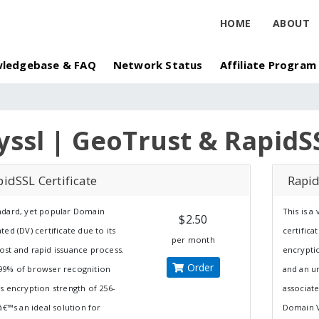
HOME
ABOUT
ledgebase & FAQ
Network Status
Affiliate Program
yssl | GeoTrust & RapidS
idSSL Certificate
Rapid
ndard, yet popular Domain
This is a
$2.50
ated (DV) certificate due to its
certificat
per month
ost and rapid issuance process.
encrypti
Order
99% of browser recognition
and an u
ts encryption strength of 256-
associat
itâ€™s an ideal solution for
Domain Va