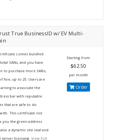
ust True BusinessID w/ EV Multi-
in
certificate comes bundled
Starting from
 total SANs, and you have
$62.50
on to purchase more SANs,
per month
of five, up to 25. Users are
Order
earning to associate the
dress bar with reputable
s that are safe to do
with. This certificate not
es you the green address
 also a dynamic site seal and
 server licensing.
View Full