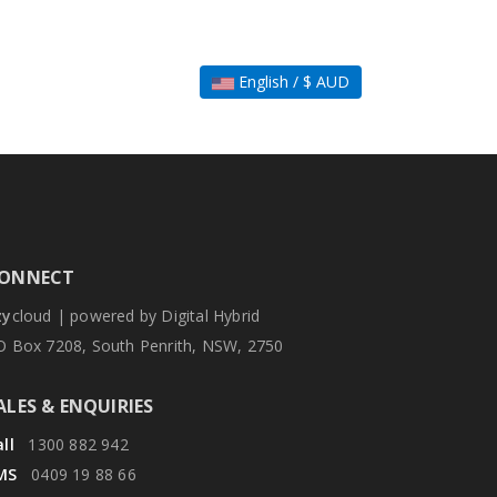
English / $ AUD
ONNECT
zy
cloud | powered by Digital Hybrid
O Box 7208, South Penrith, NSW, 2750
ALES & ENQUIRIES
ll
1300 882 942
MS
0409 19 88 66