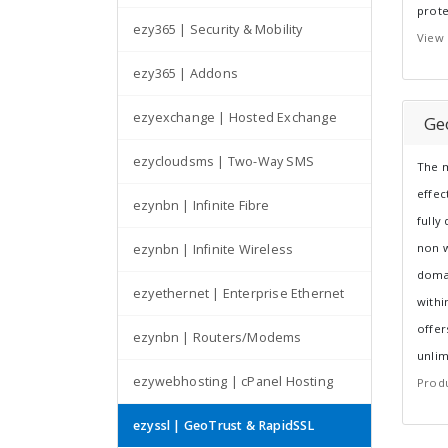
prote
ezy365 | Security & Mobility
View 
ezy365 | Addons
ezyexchange | Hosted Exchange
Ge
ezycloudsms | Two-Way SMS
The m
effec
ezynbn | Infinite Fibre
fully
non w
ezynbn | Infinite Wireless
domai
ezyethernet | Enterprise Ethernet
withi
offer
ezynbn | Routers/Modems
unlim
ezywebhosting | cPanel Hosting
Produ
ezyssl | GeoTrust & RapidSSL