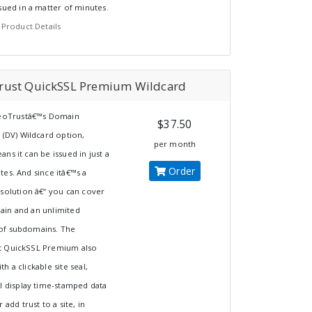
sued in a matter of minutes.
 Product Details
rust QuickSSL Premium Wildcard
GeoTrustâ€™s Domain
$37.50
 (DV) Wildcard option,
per month
ns it can be issued in just a
Order
es. And since itâ€™s a
 solution â€“ you can cover
in and an unlimited
f subdomains. The
 QuickSSL Premium also
h a clickable site seal,
l display time-stamped data
 add trust to a site, in