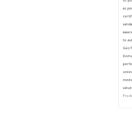
to pu
as per
certi
valid
aware
to au
GeoTr
Domai
perfe
onlin
mediu
value
Produ