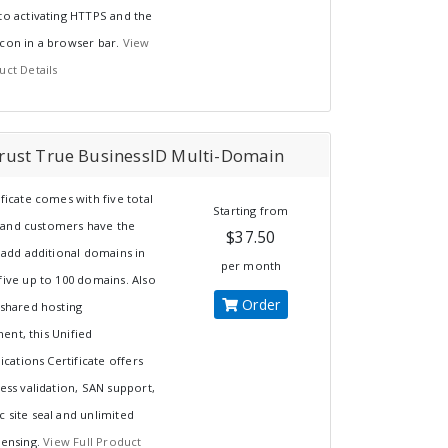
to activating HTTPS and the
icon in a browser bar.
View
uct Details
ust True BusinessID Multi-Domain
ificate comes with five total
Starting from
and customers have the
$37.50
o add additional domains in
per month
five up to 100 domains. Also
Order
 shared hosting
ent, this Unified
ations Certificate offers
ness validation, SAN support,
 site seal and unlimited
censing.
View Full Product