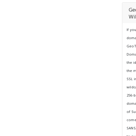
Ge
Wi
If yo
doma
GeoTr
Domai
the i
the m
SSL i
wildc
256-b
doma
of Su
comes
SANS,