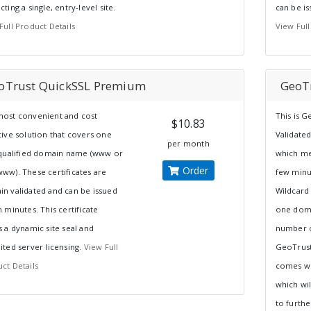
cting a single, entry-level site.
can be is
Full Product Details
View Full
oTrust QuickSSL Premium
GeoT
ost convenient and cost
This is 
$10.83
tive solution that covers one
Validated
per month
 qualified domain name (www or
which mea
Order
ww). These certificates are
few minut
n validated and can be issued
Wildcard
n minutes. This certificate
one doma
s a dynamic site seal and
number o
ited server licensing.
View Full
GeoTrust
ct Details
comes wit
which wil
to further