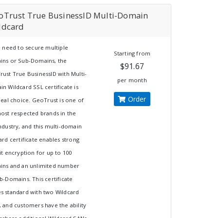
oTrust True BusinessID Multi-Domain
ldcard
u need to secure multiple
Starting from
ins or Sub-Domains, the
$91.67
ust True BusinessID with Multi-
per month
n Wildcard SSL certificate is
Order
deal choice. GeoTrust is one of
ost respected brands in the
ndustry, and this multi-domain
ard certificate enables strong
it encryption for up to 100
ins and an unlimited number
b-Domains. This certificate
 standard with two Wildcard
 and customers have the ability