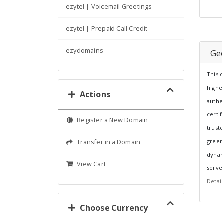
ezytel | Voicemail Greetings
ezytel | Prepaid Call Credit
ezydomains
Ge
This 
highe
Actions
authe
certi
Register a New Domain
trust
green
Transfer in a Domain
dynam
View Cart
serve
Detai
Choose Currency