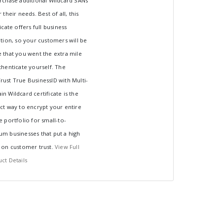
rchase additional Wildcard SANs
 their needs. Best of all, this
ficate offers full business
ation, so your customers will be
 that you went the extra mile
thenticate yourself. The
ust True BusinessID with Multi-
n Wildcard certificate is the
ct way to encrypt your entire
e portfolio for small-to-
m businesses that put a high
 on customer trust.
View Full
ct Details