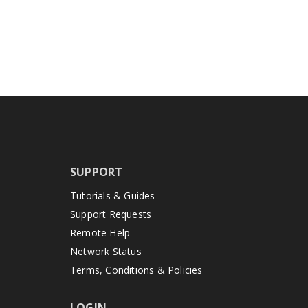
SUPPORT
Tutorials & Guides
Support Requests
Remote Help
Network Status
Terms, Conditions & Policies
LOGIN