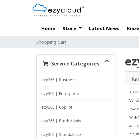
Home
Store
Latest News
Know
Shopping Cart
ez
Service Categories
Rap
ezy365 | Business
A sta
ezy365 | Enterprise
Valid
ezy365 | Copilot
low c
With 
ezy365 | Productivity
and i
bit, 
ezy365 | Standalone