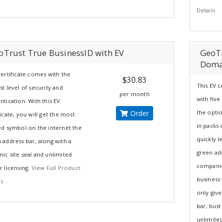
Details
oTrust True BusinessID with EV
GeoTr
Doma
certificate comes with the
$30.83
This EV 
st level of security and
per month
with five
ntication. With this EV
Order
the opti
ficate, you will get the most
in packs 
ed symbol on the internet the
quickly l
 address bar, along with a
green ad
ic site seal and unlimited
companie
r licensing.
View Full Product
business 
ls
only giv
bar, bust
unlimited