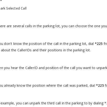
ark Selected Call
there are several calls in the parking lot, you can choose the one yo
you don't know the position of the call in the parking lot, dial
*225
fr
 about the CallerIDs and their positions in the parking lot.
n you hear the CallerID and position of the call you want to unpark
you already know the position where the call was parked, dial
*225
f
 example, you can unpark the third call in the parking to by dialing 