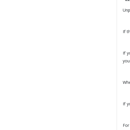
Unp
If 
If 
you
Whe
If 
For