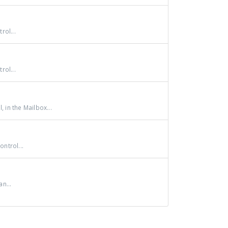
rol...
rol...
 in the Mailbox...
ntrol...
n...