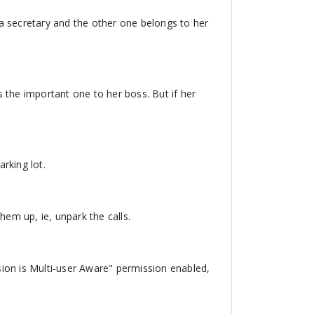
a secretary and the other one belongs to her
rs the important one to her boss. But if her
arking lot.
them up, ie, unpark the calls.
nsion is Multi-user Aware" permission enabled,