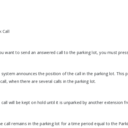
k Call
you want to send an answered call to the parking lot, you must pres
 system announces the position of the call in the parking lot. This
call, when there are several calls in the parking lot.
 call will be kept on hold until it is unparked by another extension 
the call remains in the parking lot for a time period equal to the Park