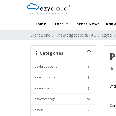
Home
Store
Latest News
Know
Client Zone
Knowledgebase & FAQ
ezytel
Categories
P
ezybroadband
5
ezycloudsms
9
Wit
ezydomains
5
ezyexchange
57
Con
ezyssl
4