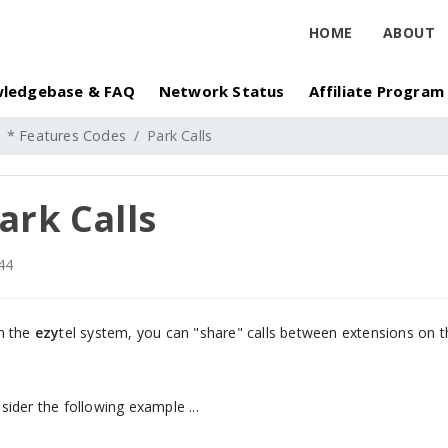
HOME
ABOUT
ledgebase & FAQ
Network Status
Affiliate Program
* Features Codes
Park Calls
ark Calls
44
h the
ezy
tel system, you can "share" calls between extensions on t
sider the following example ...