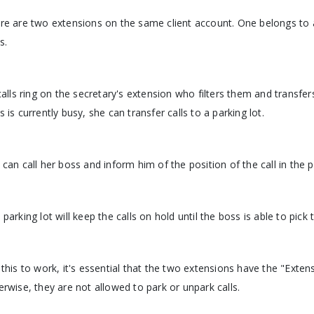
re are two extensions on the same client account. One belongs to 
s.
 calls ring on the secretary's extension who filters them and transfe
s is currently busy, she can transfer calls to a parking lot.
 can call her boss and inform him of the position of the call in the p
 parking lot will keep the calls on hold until the boss is able to pick 
 this to work, it's essential that the two extensions have the "Exte
erwise, they are not allowed to park or unpark calls.