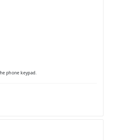
he phone keypad.