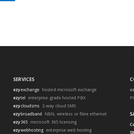
SERVICES
C
ezy
exchange
hosted microsoft exchange
e
ezy
tel
enterprise-grade hosted PBX
P
ezy
cloudsms
2-way cloud SMS
S
ezy
broadband
NBN, wireless or fibre ethernet
ezy
365
microsoft 365 licensing
Ca
ezy
webhosting
enterprise web hosting
S