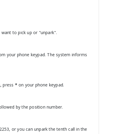
u want to pick up or "unpark".
om your phone keypad. The system informs
, press
*
on your phone keypad.
ollowed by the position number.
*2253, or you can unpark the tenth call in the