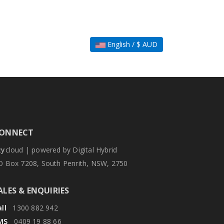
English / $ AUD
ONNECT
zy
cloud | powered by Digital Hybrid
O Box 7208, South Penrith, NSW, 2750
ALES & ENQUIRIES
ll
1300 882 942
MS
0409 19 88 66