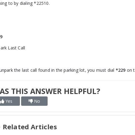
king to by dialing *22510.
9
ark Last Call
unpark the last call found in the parking lot, you must dial
*229
on t
AS THIS ANSWER HELPFUL?
Yes
No
Related Articles