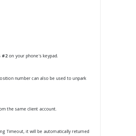
s
#2
on your phone's keypad.
 position number can also be used to unpark
from the same client account.
ing Timeout, it will be automatically returned