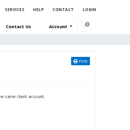
SERVICES
HELP
CONTACT
LOGIN
0
Contact Us
Account
Shopping Cart
Print
he same client account.