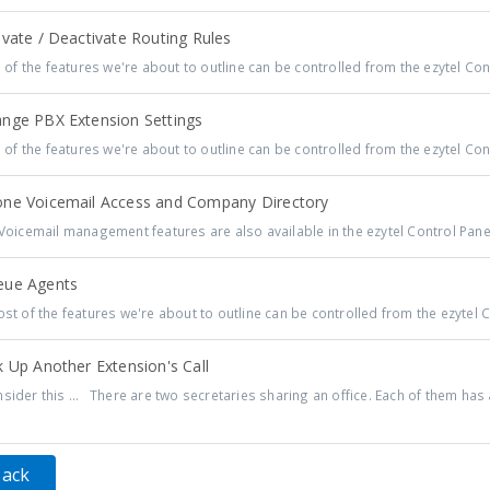
vate / Deactivate Routing Rules
 of the features we're about to outline can be controlled from the ezytel Cont
nge PBX Extension Settings
 of the features we're about to outline can be controlled from the ezytel Cont
ne Voicemail Access and Company Directory
 Voicemail management features are also available in the ezytel Control Panel,
ue Agents
t of the features we're about to outline can be controlled from the ezytel Co
 Up Another Extension's Call
sider this ... There are two secretaries sharing an office. Each of them has a
Back