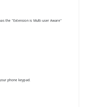
has the "Extension is Multi-user Aware"
your phone keypad.