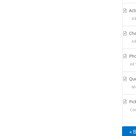
Acti
All
Cha
All
Pho
All
Que
Mos
Pick
Con
« 