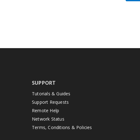
SUPPORT
Tutorials & Guides
Support Requests
Remote Help
Network Status
Terms, Conditions & Policies