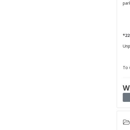
par
*22
Unp
To 
W