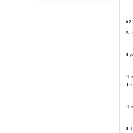
#2
Par
If 
The
the 
The
If 