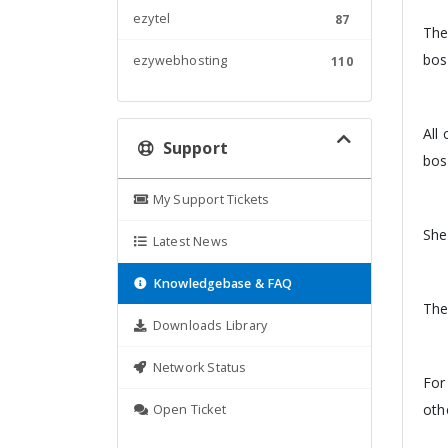
ezytel
87
The
bos
ezywebhosting
110
All
Support
bos
My Support Tickets
She
Latest News
Knowledgebase & FAQ
The
Downloads Library
Network Status
For
oth
Open Ticket