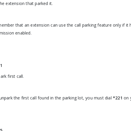
the extension that parked it.
ember that an extension can use the call parking feature only if it 
mission enabled.
1
rk first call.
unpark the first call found in the parking lot, you must dial
*221
on 
5