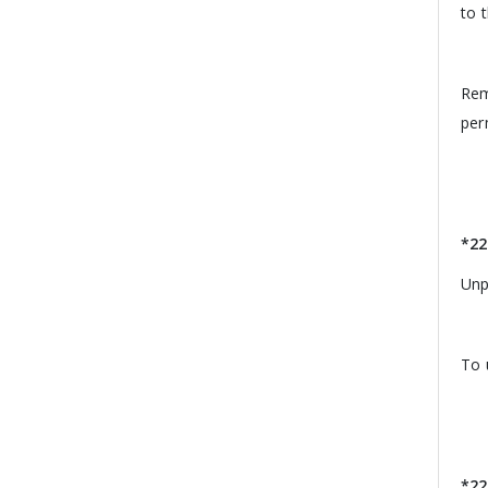
to 
Rem
per
*22
Unpa
To 
*22