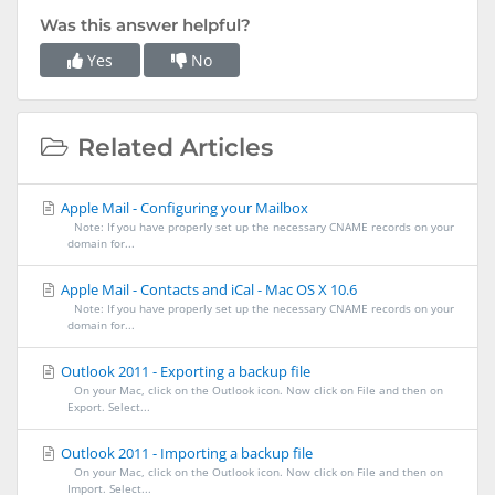
Was this answer helpful?
Yes
No
Related Articles
Apple Mail - Configuring your Mailbox
Note: If you have properly set up the necessary CNAME records on your
domain for...
Apple Mail - Contacts and iCal - Mac OS X 10.6
Note: If you have properly set up the necessary CNAME records on your
domain for...
Outlook 2011 - Exporting a backup file
On your Mac, click on the Outlook icon. Now click on File and then on
Export. Select...
Outlook 2011 - Importing a backup file
On your Mac, click on the Outlook icon. Now click on File and then on
Import. Select...