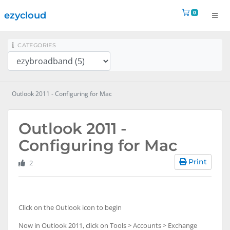
Shopping 
0
ezycloud
na
CATEGORIES
Outlook 2011 - Configuring for Mac
Outlook 2011 -
Configuring for Mac
Print
2
Click on the Outlook icon to begin
Now in Outlook 2011, click on Tools > Accounts > Exchange