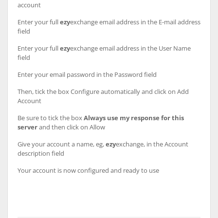
account
Enter your full
ezy
exchange email address in the E-mail address
field
Enter your full
ezy
exchange email address in the User Name
field
Enter your email password in the Password field
Then, tick the box Configure automatically and click on Add
Account
Be sure to tick the box
Always use my response for this
server
and then click on Allow
Give your account a name, eg,
ezy
exchange, in the Account
description field
Your account is now configured and ready to use