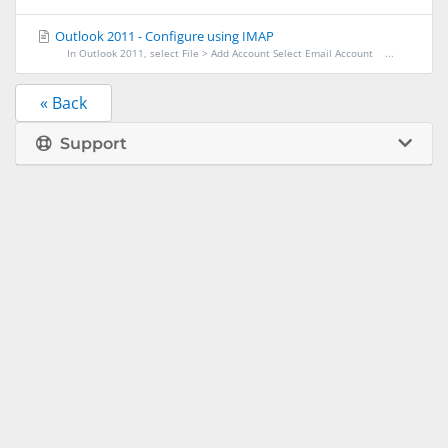
Outlook 2011 - Configure using IMAP
In Outlook 2011, select File > Add Account Select Email Account ...
« Back
Support