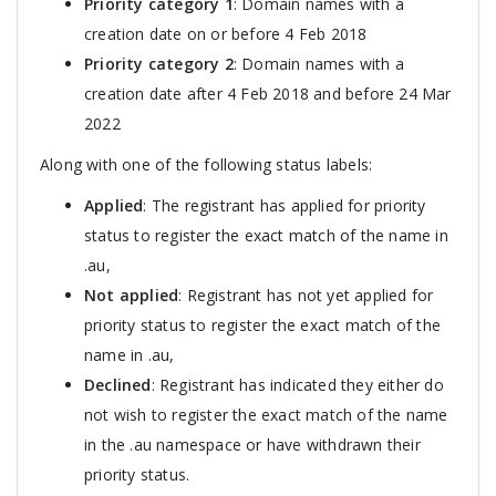
Priority category 1
: Domain names with a
creation date on or before 4 Feb 2018
Priority category 2
: Domain names with a
creation date after 4 Feb 2018 and before 24 Mar
2022
Along with one of the following status labels:
Applied
: The registrant has applied for priority
status to register the exact match of the name in
.au,
Not applied
: Registrant has not yet applied for
priority status to register the exact match of the
name in .au,
Declined
: Registrant has indicated they either do
not wish to register the exact match of the name
in the .au namespace or have withdrawn their
priority status.