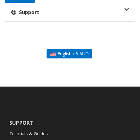
Support
English / $ AUD
SUPPORT
Tutorials & Guides