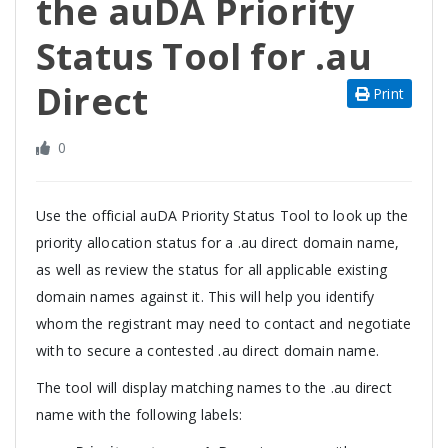
the auDA Priority
Status Tool for .au
Direct
Print
0
Use the
official auDA Priority Status Tool to look up the
priority allocation status for a .au direct domain name,
as well as review the status for all applicable existing
domain names against it. This will help you identify
whom the registrant may need to contact and negotiate
with to secure a contested .au direct domain name.
The tool will display matching names to the .au direct
name with the following labels: