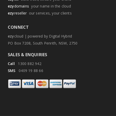
ezy
domains
your name in the cloud
ezy
reseller
our services, your clients
CONNECT
ezy
cloud | powered by Digital Hybrid
PO Box 7208, South Penrith, NSW, 2750
SALES & ENQUIRIES
Call
1300 882 942
SMS
0409 19 88 66