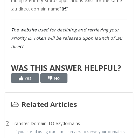
multiple Priority Status applications exist for the same
.au direct domain name?
â€˜
The website used for declining and retrieving your
Priority ID Token will be released upon launch of .au
direct.
WAS THIS ANSWER HELPFUL?
Yes
No
Related Articles
Transfer Domain TO ezydomains
If you intend using our name servers to serve your domain's