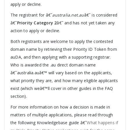
apply or decline.
The registrant for â€˜
australia.net.au
â€˜ is considered
â€˜
Priority Category 2
â€˜ and has not yet taken any
action to apply or decline.
Both registrants are welcome to apply the contested
domain name by retrieving their Priority ID Token from
auDA, and then applying with a supporting registrar.
Who is awarded the .au direct domain name
â€˜australia.auâ€™ will vary based on the applicants,
what priority they are, and how many eligible applicants
exist (which weâ€™ll cover in other guides in the FAQ
section).
For more information on how a decision is made in
matters of multiple applications, please read through
the following Knowledgebase guide â€˜
What happens if