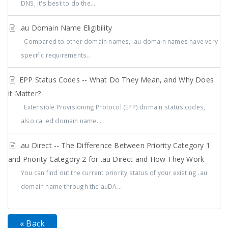
DNS, it's best to do the...
.au Domain Name Eligibility
Compared to other domain names, .au domain names have very
specific requirements...
EPP Status Codes -- What Do They Mean, and Why Does
it Matter?
Extensible Provisioning Protocol (EPP) domain status codes,
also called domain name...
.au Direct -- The Difference Between Priority Category 1
and Priority Category 2 for .au Direct and How They Work
You can find out the current priority status of your existing .au
domain name through the auDA...
« Back