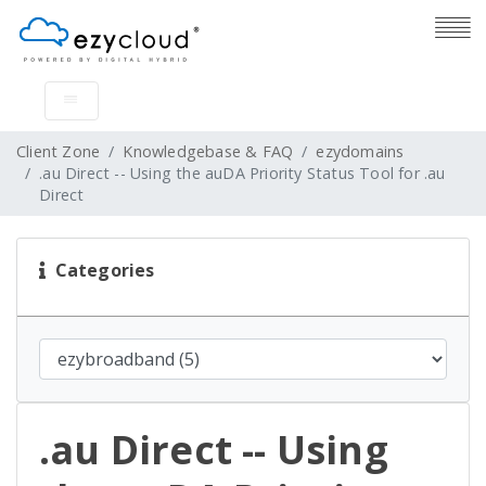
Client Zone
Knowledgebase & FAQ
ezydomains
.au Direct -- Using the auDA Priority Status Tool for .au
Direct
Categories
.au Direct -- Using