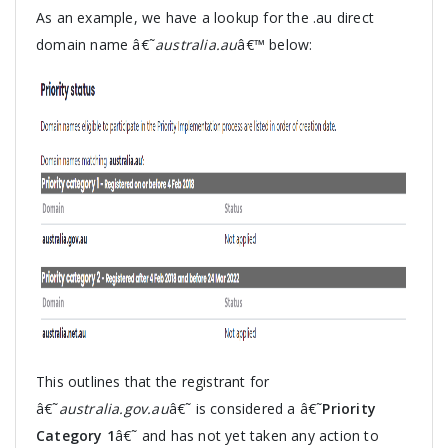
As an example, we have a lookup for the .au direct
domain name â€˜
australia.au
â€™ below:
This outlines that the registrant for
â€˜
australia.gov.au
â€˜ is considered a â€˜
Priority
Category 1
â€˜ and has not yet taken any action to