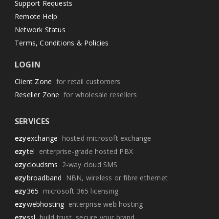
Support Requests
Remote Help
Network Status
Terms, Conditions & Policies
LOGIN
Client Zone
for retail customers
Reseller Zone
for wholesale resellers
SERVICES
ezy
exchange
hosted microsoft exchange
ezy
tel
enterprise-grade hosted PBX
ezy
cloudsms
2-way cloud SMS
ezy
broadband
NBN, wireless or fibre ethernet
ezy
365
microsoft 365 licensing
ezy
webhosting
enterprise web hosting
ezy
ssl
build trust, secure your brand