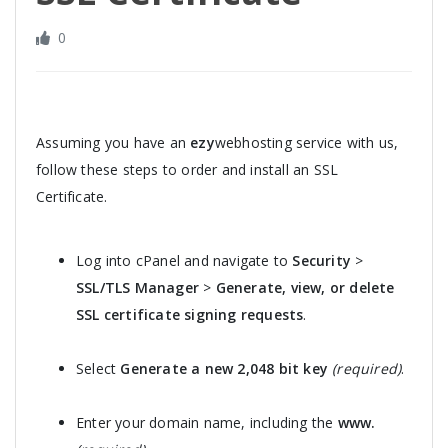
0
Assuming you have an
ezy
webhosting service with us,
follow these steps to order and install an SSL
Certificate.
Log into cPanel and navigate to
Security
>
SSL/TLS Manager
>
Generate, view, or delete
SSL certificate signing requests
.
Select
Generate a new 2,048 bit key
(required)
.
Enter your domain name, including the
www.