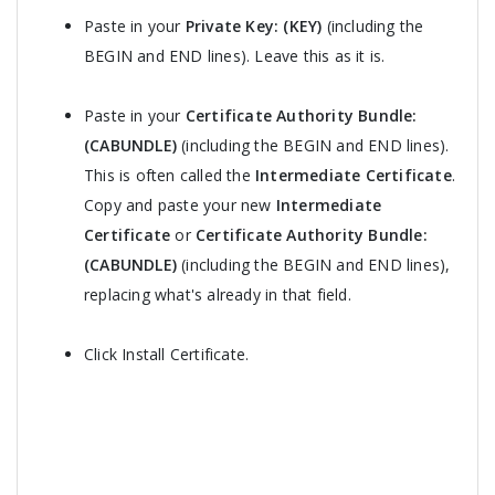
Paste in your
Private Key: (KEY)
(including the
BEGIN and END lines). Leave this as it is.
Paste in your
Certificate Authority Bundle:
(CABUNDLE)
(including the BEGIN and END lines).
This is often called the
Intermediate Certificate
.
Copy and paste your new
Intermediate
Certificate
or
Certificate Authority Bundle:
(CABUNDLE)
(including the BEGIN and END lines),
replacing what's already in that field.
Click Install Certificate.