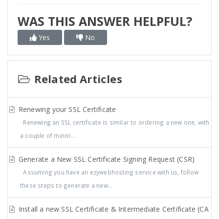
WAS THIS ANSWER HELPFUL?
Yes
No
Related Articles
Renewing your SSL Certificate
Renewing an SSL certificate is similar to ordering a new one, with
a couple of minor...
Generate a New SSL Certificate Signing Request (CSR)
Assuming you have an ezywebhosting service with us, follow
these steps to generate a new...
Install a new SSL Certificate & Intermediate Certificate (CA