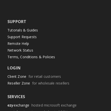
SUPPORT
Tutorials & Guides
Support Requests
Remote Help
Network Status
Terms, Conditions & Policies
LOGIN
Client Zone
for retail customers
Reseller Zone
for wholesale resellers
SERVICES
ezy
exchange
hosted microsoft exchange