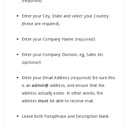
(required)
.
Enter your City, State and select your Country
(these are required).
Enter your Company Name
(required)
.
Enter your Company Division, eg, Sales etc
(optional)
.
Enter your Email Address
(required)
. Be sure this
is an
admin@
address, and ensure that the
address actually exists. In other words, the
address
must
be able to receive mail.
Leave both Passphrase and Description blank.