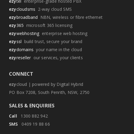
ezy
tel
enterprise-grade hosted PBX
ezy
cloudsms
2-way cloud SMS
ezy
broadband
NBN, wireless or fibre ethernet
ezy
365
microsoft 365 licensing
ezy
webhosting
enterprise web hosting
ezy
ssl
build trust, secure your brand
ezy
domains
your name in the cloud
ezy
reseller
our services, your clients
CONNECT
ezy
cloud | powered by Digital Hybrid
PO Box 7208, South Penrith, NSW, 2750
SALES & ENQUIRIES
Call
1300 882 942
SMS
0409 19 88 66