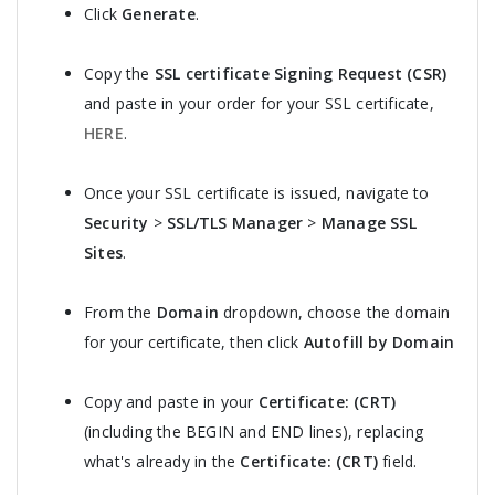
Click
Generate
.
Copy the
SSL certificate Signing Request (CSR)
and paste in your order for your SSL certificate,
HERE
.
Once your SSL certificate is issued, navigate to
Security
>
SSL/TLS Manager
>
Manage SSL
Sites
.
From the
Domain
dropdown, choose the domain
for your certificate, then click
Autofill by Domain
Copy and paste in your
Certificate: (CRT)
(including the BEGIN and END lines), replacing
what's already in the
Certificate: (CRT)
field.