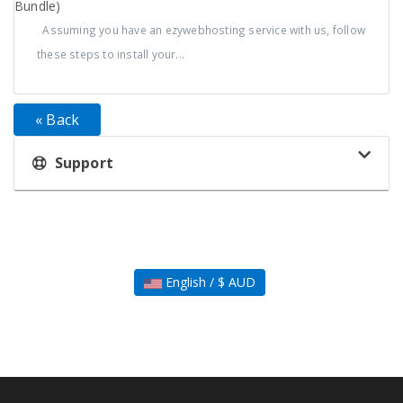
Bundle)
Assuming you have an ezywebhosting service with us, follow
these steps to install your...
« Back
Support
English / $ AUD