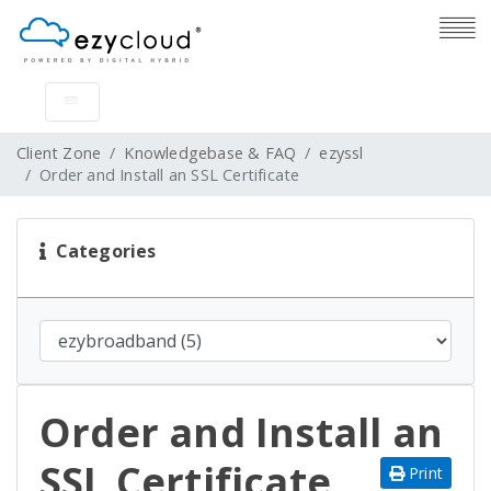
Client Zone
Knowledgebase & FAQ
ezyssl
Order and Install an SSL Certificate
Categories
Order and Install an
SSL Certificate
Print