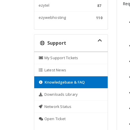
Req
ezytel
87
ezywebhosting
110
Support
My Support Tickets
Latest News
Knowledgebase & FAQ
Downloads Library
Network Status
Open Ticket