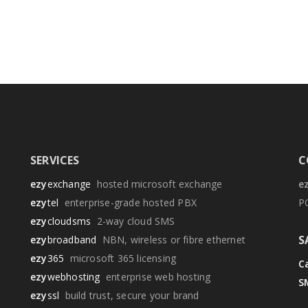
SERVICES
C
ezy
exchange
hosted microsoft exchange
e
ezy
tel
enterprise-grade hosted PBX
P
ezy
cloudsms
2-way cloud SMS
S
ezy
broadband
NBN, wireless or fibre ethernet
ezy
365
microsoft 365 licensing
Ca
ezy
webhosting
enterprise web hosting
S
ezy
ssl
build trust, secure your brand