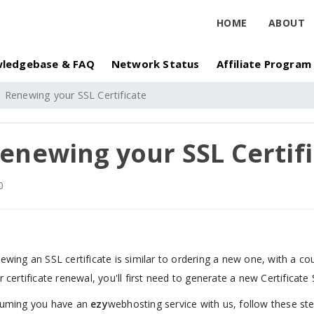
HOME
ABOUT
ledgebase & FAQ
Network Status
Affiliate Program
Renewing your SSL Certificate
enewing your SSL Certif
0
ewing an SSL certificate is similar to ordering a new one, with a cou
r certificate renewal, you'll first need to generate a new Certificate
uming you have an
ezy
webhosting service with us, follow these ste