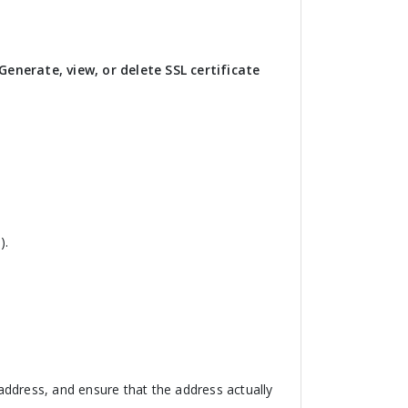
Generate, view, or delete SSL certificate
).
ddress, and ensure that the address actually