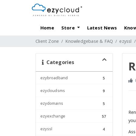
Home
Store
Latest News
Know
Client Zone
Knowledgebase & FAQ
ezyssl
Categories
R
ezybroadband
5
ezycloudsms
9
ezydomains
5
Ren
ezyexchange
57
you
ezyssl
4
Ass