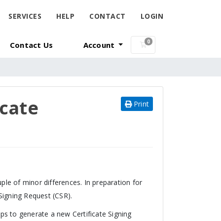
SERVICES
HELP
CONTACT
LOGIN
0
Contact Us
Account
Shopping Cart
icate
Print
ple of minor differences. In preparation for
 Signing Request (CSR).
ps to generate a new Certificate Signing