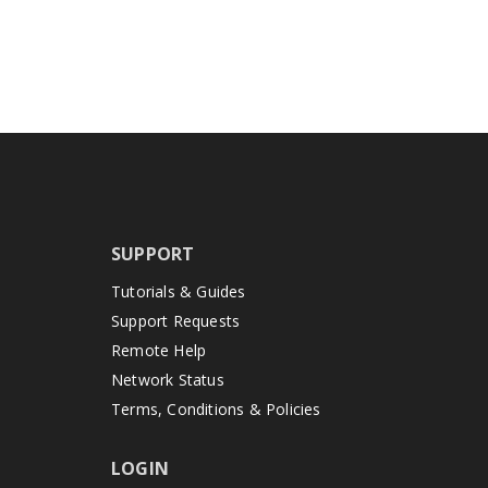
SUPPORT
Tutorials & Guides
Support Requests
Remote Help
Network Status
Terms, Conditions & Policies
LOGIN