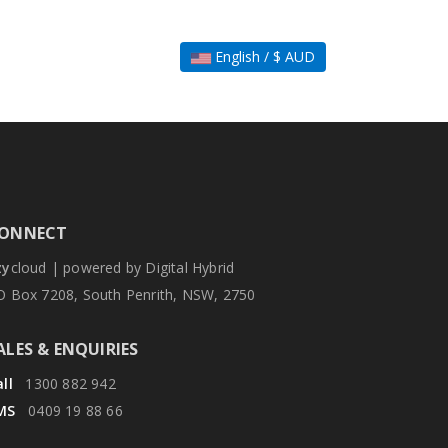
English / $ AUD
ONNECT
zy
cloud | powered by Digital Hybrid
O Box 7208, South Penrith, NSW, 2750
ALES & ENQUIRIES
ll
1300 882 942
MS
0409 19 88 66