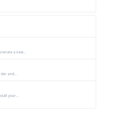
nerate a new...
der and...
all your...