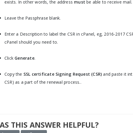
exists. In other words, the address
must
be able to receive mail.
Leave the Passphrase blank.
Enter a Description to label the CSR in cPanel, eg, 2016-2017 CSR.
cPanel should you need to.
Click
Generate
.
Copy the
SSL certificate Signing Request (CSR)
and paste it int
CSR) as a part of the renewal process..
AS THIS ANSWER HELPFUL?