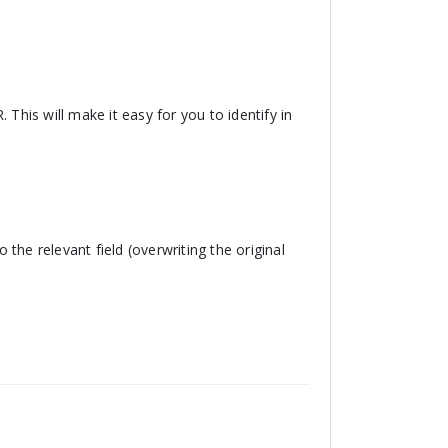
 This will make it easy for you to identify in
o the relevant field (overwriting the original