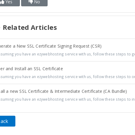
Yes
No
Related Articles
erate a New SSL Certificate Signing Request (CSR)
uming you have an ezywebhosting service with us, follow these steps to ge
r and Install an SSL Certificate
uming you have an ezywebhosting service with us, follow these steps to or
all a new SSL Certificate & Intermediate Certificate (CA Bundle)
uming you have an ezywebhosting service with us, follow these steps to inst
Back