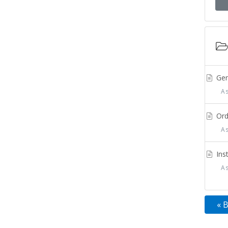
Gen
Ass
Orde
Ass
Inst
Ass
« 