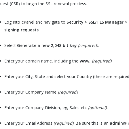
uest (CSR) to begin the SSL renewal prociess.
Log into cPanel and navigate to
Security
>
SSL/TLS Manager
>
signing requests
.
Select
Generate a new 2,048 bit key
(required)
.
Enter your domain name, including the
www.
(required)
.
Enter your City, State and select your Country (these are required
Enter your Company Name
(required)
.
Enter your Company Division, eg, Sales etc
(optional)
.
Enter your Email Address
(required)
. Be sure this is an
admin@
a