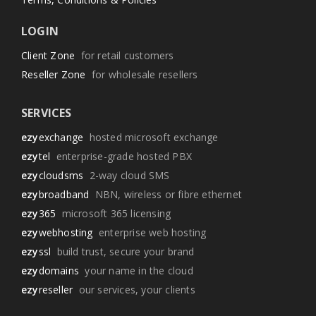
LOGIN
Client Zone
for retail customers
Reseller Zone
for wholesale resellers
SERVICES
ezy
exchange
hosted microsoft exchange
ezy
tel
enterprise-grade hosted PBX
ezy
cloudsms
2-way cloud SMS
ezy
broadband
NBN, wireless or fibre ethernet
ezy
365
microsoft 365 licensing
ezy
webhosting
enterprise web hosting
ezy
ssl
build trust, secure your brand
ezy
domains
your name in the cloud
ezy
reseller
our services, your clients