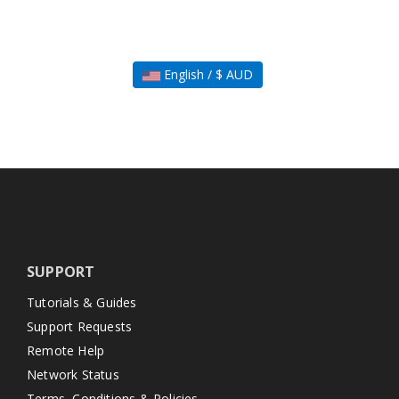
English / $ AUD
SUPPORT
Tutorials & Guides
Support Requests
Remote Help
Network Status
Terms, Conditions & Policies