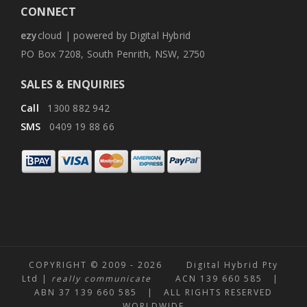
CONNECT
ezy
cloud | powered by Digital Hybrid
PO Box 7208, South Penrith, NSW, 2750
SALES & ENQUIRIES
Call
1300 882 942
SMS
0409 19 88 66
COPYRIGHT © 2009 -
2026 Digital Hybrid Pty
Ltd |
really communicate
ACN 139 660 585 |
ABN 37 139 660 585 | ALL RIGHTS RESERVED
WORLDWIDE