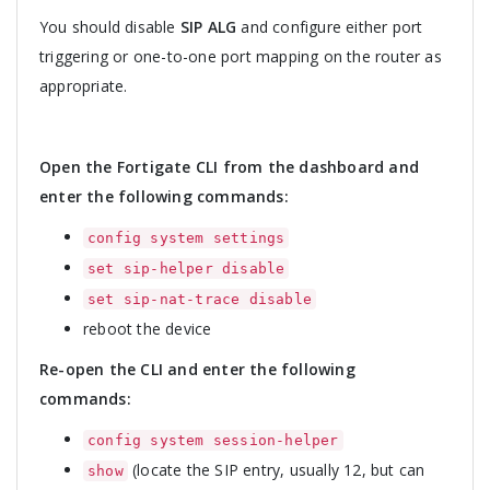
You should disable
SIP ALG
and configure either port
triggering or one-to-one port mapping on the router as
appropriate.
Open the Fortigate CLI from the dashboard and
enter the following commands:
config system settings
set sip-helper disable
set sip-nat-trace disable
reboot the device
Re-open the CLI and enter the following
commands:
config system session-helper
(locate the SIP entry, usually 12, but can
show