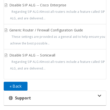
Disable SIP ALG -- Cisco Enterprise
Regarding SIP ALG Almost all routers include a feature called SIP
ALG, and are delivered...
Generic Router / Firewall Configuration Guide
These settings are provided as a general aid to help ensure you
achieve the best possible...
Disable SIP ALG -- Sonicwall
Regarding SIP ALG Almost all routers include a feature called SIP
ALG, and are delivered...
« Back
Support