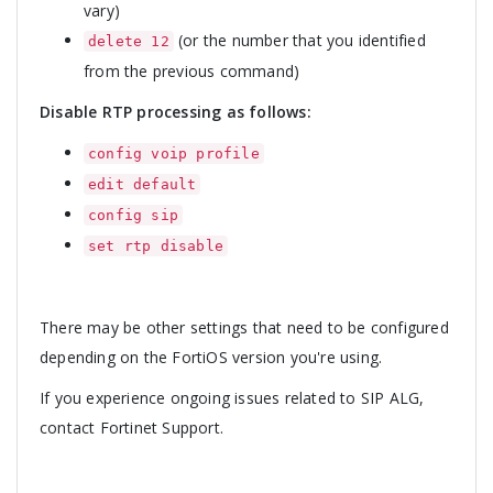
vary)
(or the number that you identified
delete 12
from the previous command)
Disable RTP processing as follows:
config voip profile
edit default
config sip
set rtp disable
There may be other settings that need to be configured
depending on the FortiOS version you're using.
If you experience ongoing issues related to SIP ALG,
contact Fortinet Support.