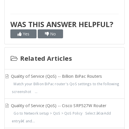
WAS THIS ANSWER HELPFUL?
Yes
No
Related Articles
Quality of Service (QoS) -- Billion BiPac Routers
Match your Billion BiPac router's QoS settings to the following
screenshot ...
Quality of Service (QoS) -- Cisco SRP527W Router
Go to Network setup > QoS > QoS Policy Select â€œAdd
entryâ€ and...