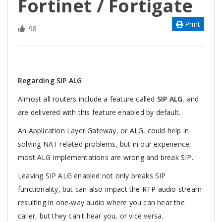
Fortinet / Fortigate
Print
98
Regarding SIP ALG
Almost all routers include a feature called
SIP ALG
, and
are delivered with this feature enabled by default.
An Application Layer Gateway, or ALG, could help in
solving NAT related problems, but in our experience,
most ALG implementations are wrong and break SIP.
Leaving SIP ALG enabled not only breaks SIP
functionality, but can also impact the RTP audio stream
resulting in one-way audio where you can hear the
caller, but they can't hear you, or vice versa.