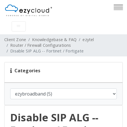
Client Zone
Knowledgebase & FAQ
ezytel
Router / Firewall Configurations
Disable SIP ALG -- Fortinet / Fortigate
Categories
Disable SIP ALG --