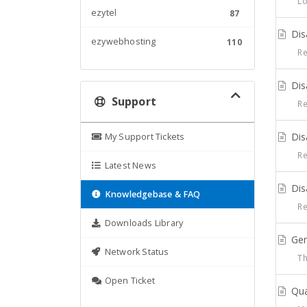
Log
ezytel
87
Disa
ezywebhosting
110
Reg
Disa
Support
Reg
Disa
My Support Tickets
Reg
Latest News
Disa
Knowledgebase & FAQ
Reg
Downloads Library
Gene
Network Status
The
Open Ticket
Qual