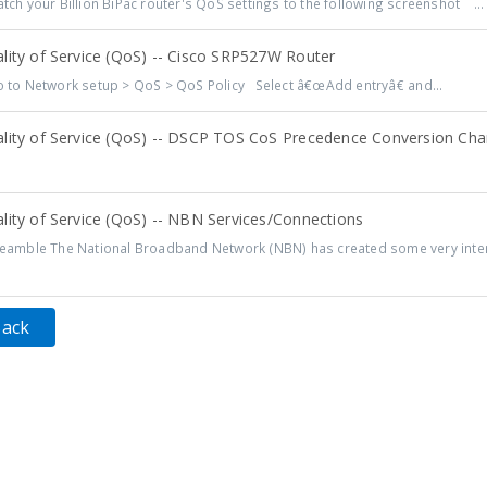
ch your Billion BiPac router's QoS settings to the following screenshot ...
lity of Service (QoS) -- Cisco SRP527W Router
to Network setup > QoS > QoS Policy Select â€œAdd entryâ€ and...
lity of Service (QoS) -- DSCP TOS CoS Precedence Conversion Cha
lity of Service (QoS) -- NBN Services/Connections
amble The National Broadband Network (NBN) has created some very intere
Back