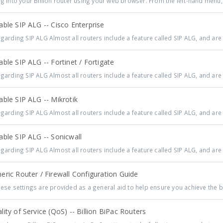
 into your Billion router using your web browser. From the left-hand menu, 
ble SIP ALG -- Cisco Enterprise
arding SIP ALG Almost all routers include a feature called SIP ALG, and are 
ble SIP ALG -- Fortinet / Fortigate
arding SIP ALG Almost all routers include a feature called SIP ALG, and are 
ble SIP ALG -- Mikrotik
arding SIP ALG Almost all routers include a feature called SIP ALG, and are 
ble SIP ALG -- Sonicwall
arding SIP ALG Almost all routers include a feature called SIP ALG, and are 
ric Router / Firewall Configuration Guide
se settings are provided as a general aid to help ensure you achieve the be
ity of Service (QoS) -- Billion BiPac Routers