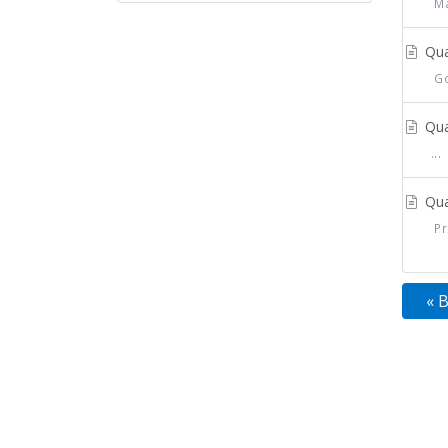
Mat
Qua
Go 
Qua
...
Qua
Pre
« 