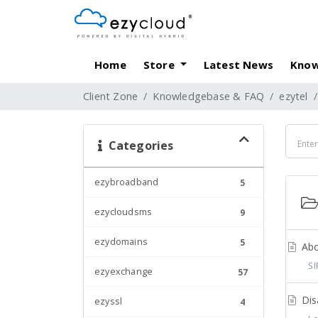
Home
Store
Latest News
Know
Client Zone
Knowledgebase & FAQ
ezytel
Categories
ezybroadband
5
ezycloudsms
9
ezydomains
5
Abou
SIP
ezyexchange
57
Disa
ezyssl
4