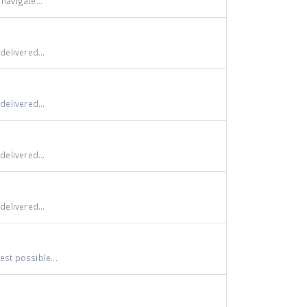
navigate...
delivered...
delivered...
delivered...
delivered...
st possible...