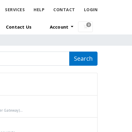
SERVICES
HELP
CONTACT
LOGIN
0
Contact Us
Account
Shopping Cart
Search
r Gateway)...