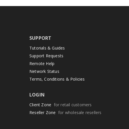
SUPPORT
Tutorials & Guides
Support Requests
Remote Help
Network Status
Terms, Conditions & Policies
LOGIN
Client Zone
for retail customers
Reseller Zone
for wholesale resellers