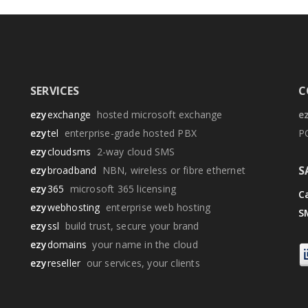
SERVICES
C
ezy
exchange
hosted microsoft exchange
e
ezy
tel
enterprise-grade hosted PBX
P
ezy
cloudsms
2-way cloud SMS
S
ezy
broadband
NBN, wireless or fibre ethernet
ezy
365
microsoft 365 licensing
Ca
ezy
webhosting
enterprise web hosting
S
ezy
ssl
build trust, secure your brand
ezy
domains
your name in the cloud
ezy
reseller
our services, your clients