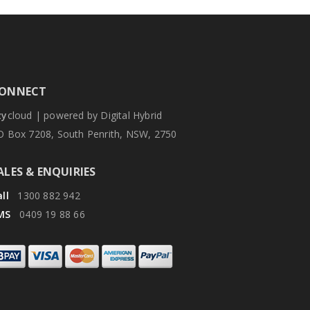
ONNECT
zy
cloud | powered by Digital Hybrid
O Box 7208, South Penrith, NSW, 2750
ALES & ENQUIRIES
ll
1300 882 942
MS
0409 19 88 66