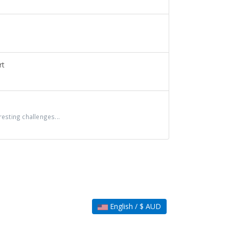
rt
sting challenges...
English / $ AUD