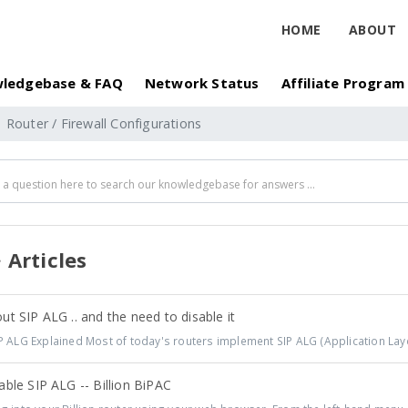
HOME
ABOUT
ledgebase & FAQ
Network Status
Affiliate Program
Router / Firewall Configurations
Articles
t SIP ALG .. and the need to disable it
 ALG Explained Most of today's routers implement SIP ALG (Application Laye
ble SIP ALG -- Billion BiPAC