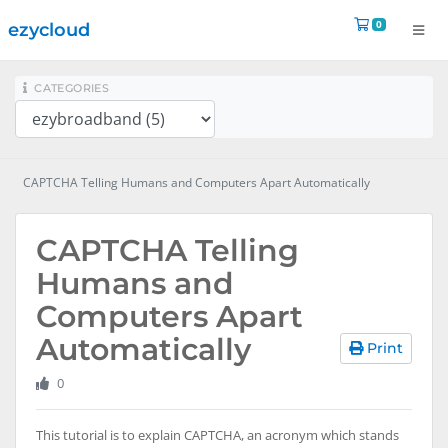
Shopping 
0
ezycloud
na
CATEGORIES
CAPTCHA Telling Humans and Computers Apart Automatically
CAPTCHA Telling
Humans and
Computers Apart
Automatically
Print
0
This tutorial is to explain CAPTCHA, an acronym which stands