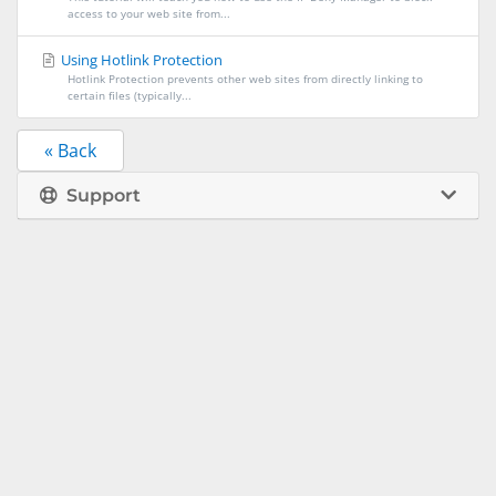
access to your web site from...
Using Hotlink Protection
Hotlink Protection prevents other web sites from directly linking to
certain files (typically...
« Back
Support