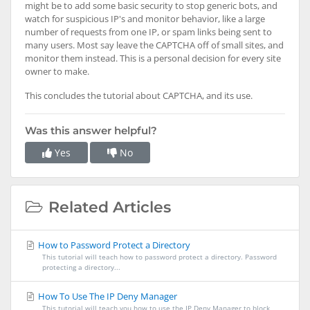
might be to add some basic security to stop generic bots, and
watch for suspicious IP's and monitor behavior, like a large
number of requests from one IP, or spam links being sent to
many users. Most say leave the CAPTCHA off of small sites, and
monitor them instead. This is a personal decision for every site
owner to make.
This concludes the tutorial about CAPTCHA, and its use.
Was this answer helpful?
Yes
No
Related Articles
How to Password Protect a Directory
This tutorial will teach how to password protect a directory. Password
protecting a directory...
How To Use The IP Deny Manager
This tutorial will teach you how to use the IP Deny Manager to block