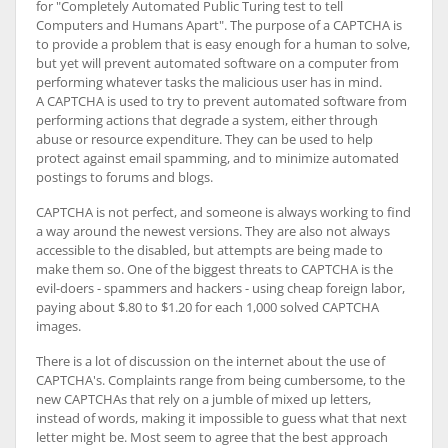
for "Completely Automated Public Turing test to tell
Computers and Humans Apart". The purpose of a CAPTCHA is
to provide a problem that is easy enough for a human to solve,
but yet will prevent automated software on a computer from
performing whatever tasks the malicious user has in mind.
A CAPTCHA is used to try to prevent automated software from
performing actions that degrade a system, either through
abuse or resource expenditure. They can be used to help
protect against email spamming, and to minimize automated
postings to forums and blogs.
CAPTCHA is not perfect, and someone is always working to find
a way around the newest versions. They are also not always
accessible to the disabled, but attempts are being made to
make them so. One of the biggest threats to CAPTCHA is the
evil-doers - spammers and hackers - using cheap foreign labor,
paying about $.80 to $1.20 for each 1,000 solved CAPTCHA
images.
There is a lot of discussion on the internet about the use of
CAPTCHA's. Complaints range from being cumbersome, to the
new CAPTCHAs that rely on a jumble of mixed up letters,
instead of words, making it impossible to guess what that next
letter might be. Most seem to agree that the best approach