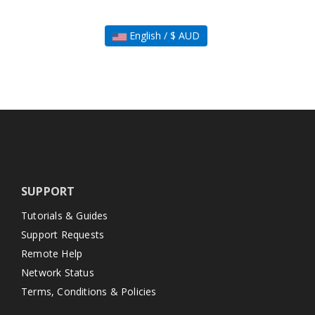
English / $ AUD
SUPPORT
Tutorials & Guides
Support Requests
Remote Help
Network Status
Terms, Conditions & Policies