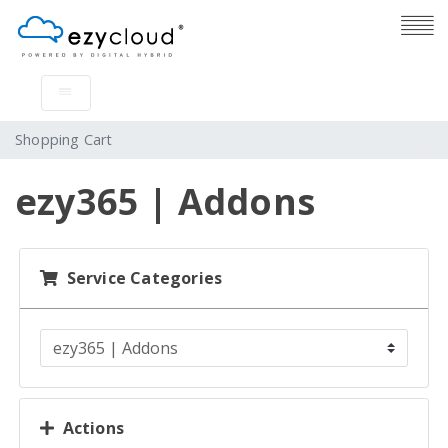
Shopping Cart
ezy365 | Addons
Service Categories
Actions