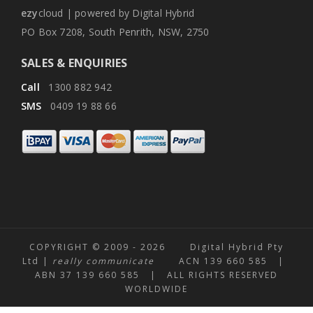
ezy
cloud | powered by Digital Hybrid
PO Box 7208, South Penrith, NSW, 2750
SALES & ENQUIRIES
Call
1300 882 942
SMS
0409 19 88 66
COPYRIGHT © 2009 -
2026 Digital Hybrid Pty
Ltd |
really communicate
ACN 139 660 585 |
ABN 37 139 660 585 | ALL RIGHTS RESERVED
WORLDWIDE