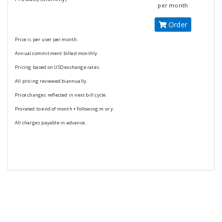
per month
Order
Price is per user per month.
Annual commitment billed monthly.
Pricing based on USD exchange rates.
All pricing reviewed biannually.
Price changes reflected in next bill cycle.
Prorated to end of month + following m or y.
All charges payable in advance.