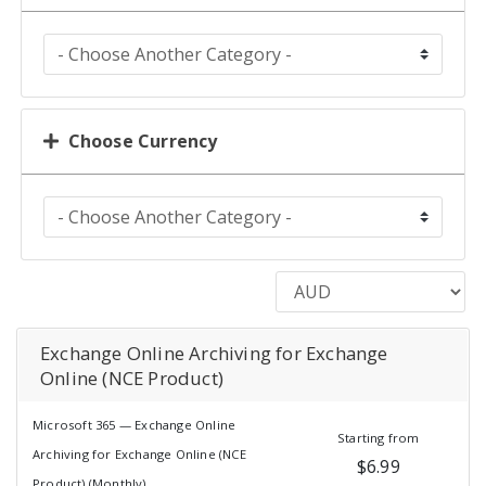
Choose Currency
Exchange Online Archiving for Exchange
Online (NCE Product)
Microsoft 365 — Exchange Online
Starting from
Archiving for Exchange Online (NCE
$6.99
Product) (Monthly)