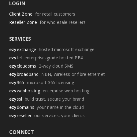
LOGIN
Client Zone
for retail customers
Reseller Zone
for wholesale resellers
SERVICES
ezy
exchange
hosted microsoft exchange
ezy
tel
enterprise-grade hosted PBX
ezy
cloudsms
2-way cloud SMS
ezy
broadband
NBN, wireless or fibre ethernet
ezy
365
microsoft 365 licensing
ezy
webhosting
enterprise web hosting
ezy
ssl
build trust, secure your brand
ezy
domains
your name in the cloud
ezy
reseller
our services, your clients
CONNECT