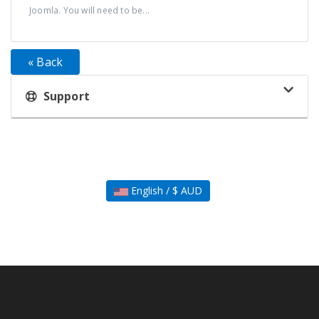
Joomla. You will need to be...
« Back
Support
English / $ AUD