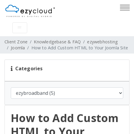
Client Zone
Knowledgebase & FAQ
ezywebhosting
Joomla
How to Add Custom HTML to Your Joomla Site
Categories
How to Add Custom
HTML to Your