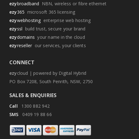
ezy
broadband
NBN, wireless or fibre ethernet
ezy
365
microsoft 365 licensing
ezy
webhosting
enterprise web hosting
ezy
ssl
build trust, secure your brand
ezy
domains
your name in the cloud
ezy
reseller
our services, your clients
CONNECT
ezy
cloud | powered by Digital Hybrid
PO Box 7208, South Penrith, NSW, 2750
SALES & ENQUIRIES
Call
1300 882 942
SMS
0409 19 88 66