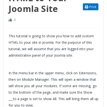
Joomla Site
Print
0
This tutorial is going to show you how to add custom
HTML to your site in Joomla. For the purpose of this
tutorial, we will assume that you are logged into your
administrative panel of your Joomla site.
In the menu bar in the upper menu, click on Extensions,
then on Module Manager. This will open a window that
will show you all your modules. If some are missing, go
to the bottom of the page, and make sure the Show
___to a page is set to show All. This will bring them all up
for you to view.