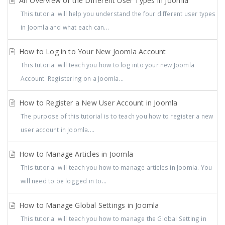
An Overview of the Different User Types in Joomla
This tutorial will help you understand the four different user types
in Joomla and what each can...
How to Log in to Your New Joomla Account
This tutorial will teach you how to log into your new Joomla
Account. Registering on a Joomla...
How to Register a New User Account in Joomla
The purpose of this tutorial is to teach you how to register a new
user account in Joomla....
How to Manage Articles in Joomla
This tutorial will teach you how to manage articles in Joomla. You
will need to be logged in to...
How to Manage Global Settings in Joomla
This tutorial will teach you how to manage the Global Setting in