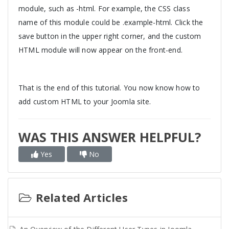
module, such as -html. For example, the CSS class
name of this module could be .example-html. Click the
save button in the upper right corner, and the custom
HTML module will now appear on the front-end.
That is the end of this tutorial. You now know how to
add custom HTML to your Joomla site.
WAS THIS ANSWER HELPFUL?
Yes
No
Related Articles