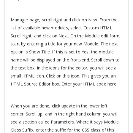
Manager page, scroll right and click on New. From the
list of available new modules, select Custom HTML.
Scroll right, and click on Next. On the Module edit form,
start by entering a title for your new Module. The next
option is Show Title. If this is set to Yes, the module
name will be displayed on the front-end. Scroll down to
the text box. In the icons for the editor, you will see a
small HTML icon. Click on this icon. This gives you an
HTML Source Editor box. Enter your HTML code here.
When you are done, click update in the lower left
corner. Scroll up, and in the right hand column you will
see a section called Parameters. Where it says Module
Class Suffix, enter the suffix for the CSS class of this