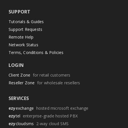
SUPPORT
Tutorials & Guides
Support Requests
Remote Help
Network Status
Terms, Conditions & Policies
LOGIN
Client Zone
for retail customers
Reseller Zone
for wholesale resellers
SERVICES
ezy
exchange
hosted microsoft exchange
ezy
tel
enterprise-grade hosted PBX
ezy
cloudsms
2-way cloud SMS