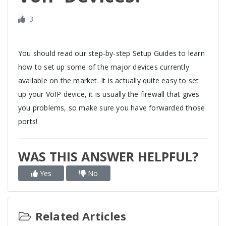
3
You should read our step-by-step Setup Guides to learn
how to set up some of the major devices currently
available on the market. It is actually quite easy to set
up your VoIP device, it is usually the firewall that gives
you problems, so make sure you have forwarded those
ports!
WAS THIS ANSWER HELPFUL?
Yes
No
Related Articles