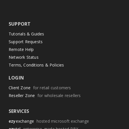
SUPPORT
Tutorials & Guides
Support Requests
Remote Help
Network Status
Terms, Conditions & Policies
LOGIN
Client Zone
for retail customers
Reseller Zone
for wholesale resellers
SERVICES
ezy
exchange
hosted microsoft exchange
ezy
tel
enterprise-grade hosted PBX