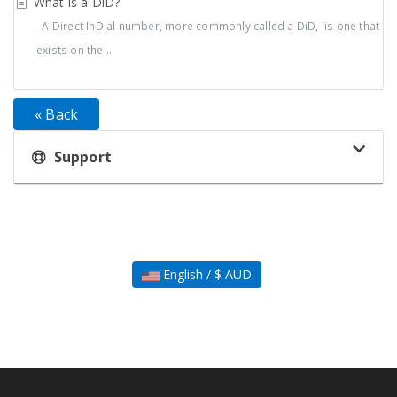
What is a DiD?
A Direct InDial number, more commonly called a DiD, is one that
exists on the...
« Back
Support
English / $ AUD