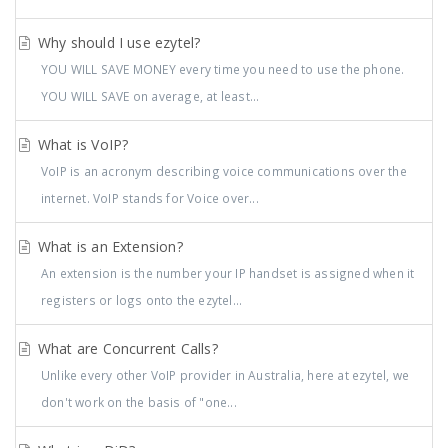
Why should I use ezytel?
YOU WILL SAVE MONEY every time you need to use the phone.
YOU WILL SAVE on average, at least...
What is VoIP?
VoIP is an acronym describing voice communications over the
internet. VoIP stands for Voice over...
What is an Extension?
An extension is the number your IP handset is assigned when it
registers or logs onto the ezytel...
What are Concurrent Calls?
Unlike every other VoIP provider in Australia, here at ezytel, we
don't work on the basis of "one...