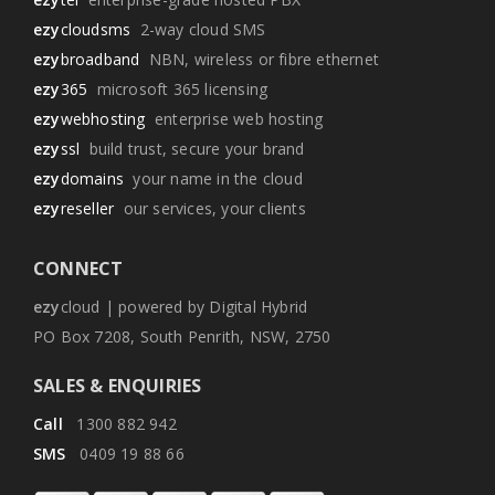
ezy
cloudsms
2-way cloud SMS
ezy
broadband
NBN, wireless or fibre ethernet
ezy
365
microsoft 365 licensing
ezy
webhosting
enterprise web hosting
ezy
ssl
build trust, secure your brand
ezy
domains
your name in the cloud
ezy
reseller
our services, your clients
CONNECT
ezy
cloud | powered by Digital Hybrid
PO Box 7208, South Penrith, NSW, 2750
SALES & ENQUIRIES
Call
1300 882 942
SMS
0409 19 88 66