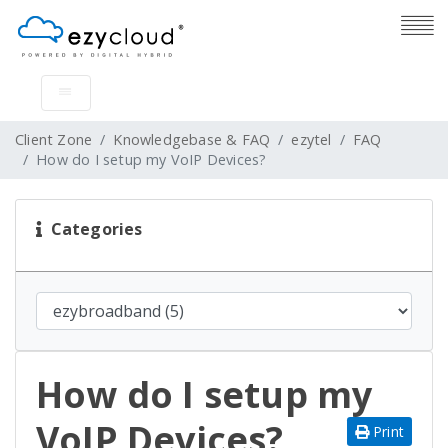
Client Zone
Knowledgebase & FAQ
ezytel
FAQ
How do I setup my VoIP Devices?
Categories
How do I setup my
VoIP Devices?
Print