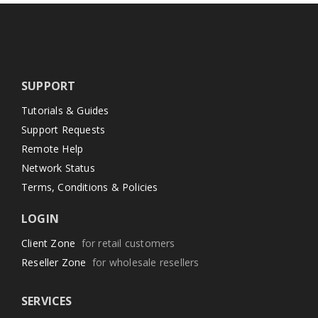
SUPPORT
Tutorials & Guides
Support Requests
Remote Help
Network Status
Terms, Conditions & Policies
LOGIN
Client Zone
for retail customers
Reseller Zone
for wholesale resellers
SERVICES