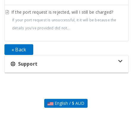
If the port request is rejected, will I still be charged?
If your port request is unsuccessful, it it will be because the
details you've provided did not...
« Back
Support
English / $ AUD