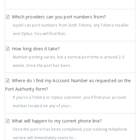
Which providers can you port numbers from?
ezytel can port numbers from both Telstra, any Telstra reseller
and Optus. You will find that...
How long does it take?
Number porting varies, but a normal port time is around 2-3
weeks. Once the port has been...
Where do I find my Account Number as requested on the
Port Authority form?
If you're a Telstra or Optus customer, you'll find your account
number located on any of your...
What will happen to my current phone line?
Once the port in has been completed, your existing telephone
service will immediately cease to...