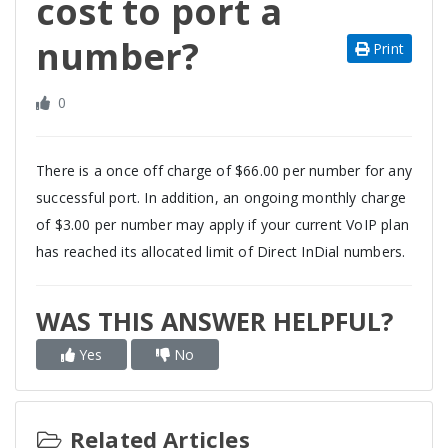
cost to port a
number?
Print
0
There is a once off charge of $66.00 per number for any
successful port. In addition, an ongoing monthly charge
of $3.00 per number may apply if your current VoIP plan
has reached its allocated limit of Direct InDial numbers.
WAS THIS ANSWER HELPFUL?
Yes
No
Related Articles