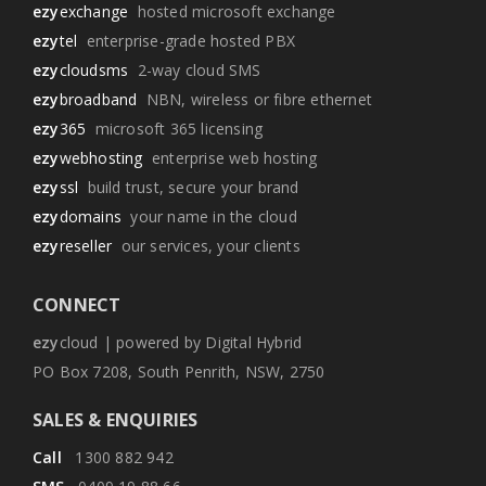
ezy
exchange
hosted microsoft exchange
ezy
tel
enterprise-grade hosted PBX
ezy
cloudsms
2-way cloud SMS
ezy
broadband
NBN, wireless or fibre ethernet
ezy
365
microsoft 365 licensing
ezy
webhosting
enterprise web hosting
ezy
ssl
build trust, secure your brand
ezy
domains
your name in the cloud
ezy
reseller
our services, your clients
CONNECT
ezy
cloud | powered by Digital Hybrid
PO Box 7208, South Penrith, NSW, 2750
SALES & ENQUIRIES
Call
1300 882 942