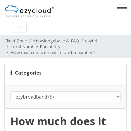
Client Zone
Knowledgebase & FAQ
ezytel
Local Number Portability
How much does it cost to port a number?
Categories
How much does it