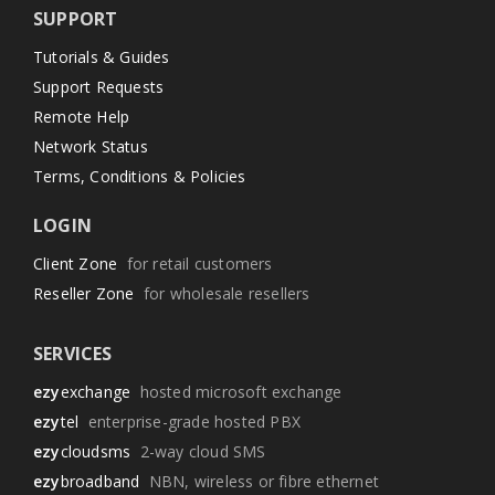
SUPPORT
Tutorials & Guides
Support Requests
Remote Help
Network Status
Terms, Conditions & Policies
LOGIN
Client Zone
for retail customers
Reseller Zone
for wholesale resellers
SERVICES
ezy
exchange
hosted microsoft exchange
ezy
tel
enterprise-grade hosted PBX
ezy
cloudsms
2-way cloud SMS
ezy
broadband
NBN, wireless or fibre ethernet