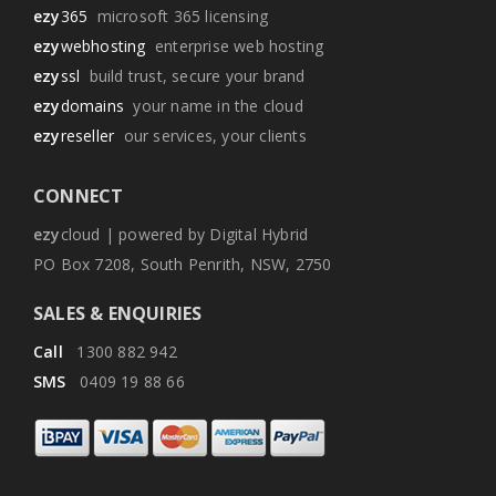
ezy
365
microsoft 365 licensing
ezy
webhosting
enterprise web hosting
ezy
ssl
build trust, secure your brand
ezy
domains
your name in the cloud
ezy
reseller
our services, your clients
CONNECT
ezy
cloud | powered by Digital Hybrid
PO Box 7208, South Penrith, NSW, 2750
SALES & ENQUIRIES
Call
1300 882 942
SMS
0409 19 88 66