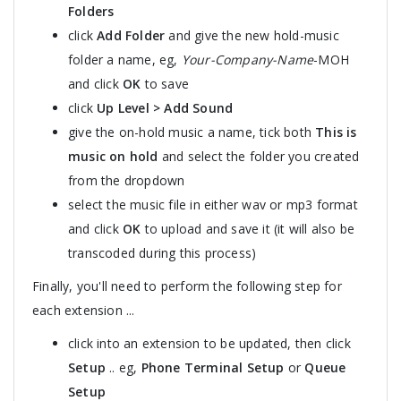
Folders
click
Add Folder
and give the new hold-music
folder a name, eg,
Your-Company-Name
-MOH
and click
OK
to save
click
Up Level > Add Sound
give the on-hold music a name, tick both
This is
music on hold
and select the folder you created
from the dropdown
select the music file in either wav or mp3 format
and click
OK
to upload and save it (it will also be
transcoded during this process)
Finally, you'll need to perform the following step for
each extension ...
click into an extension to be updated, then click
Setup
.. eg,
Phone Terminal Setup
or
Queue
Setup