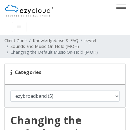
Client Zone
Knowledgebase & FAQ
ezytel
Sounds and Music-On-Hold (MOH)
Changing the Default Music-On-Hold (MOH)
Categories
Changing the