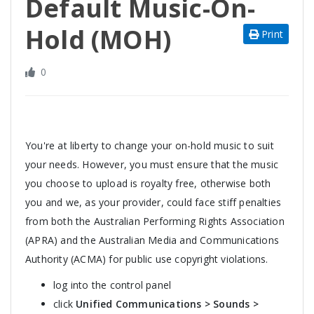
Default Music-On-
Hold (MOH)
Print
0
You're at liberty to change your on-hold music to suit
your needs. However, you must ensure that the music
you choose to upload is royalty free, otherwise both
you and we, as your provider, could face stiff penalties
from both the Australian Performing Rights Association
(APRA) and the Australian Media and Communications
Authority (ACMA) for public use copyright violations.
log into the control panel
click
Unified Communications > Sounds >