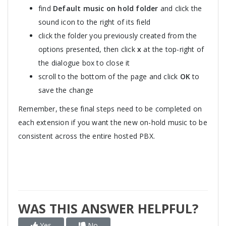
find
Default music on hold folder
and click the
sound icon to the right of its field
click the folder you previously created from the
options presented, then click
x
at the top-right of
the dialogue box to close it
scroll to the bottom of the page and click
OK
to
save the change
Remember, these final steps need to be completed on
each extension if you want the new on-hold music to be
consistent across the entire hosted PBX.
WAS THIS ANSWER HELPFUL?
Yes
No