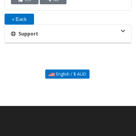
« Back
Support
English / $ AUD