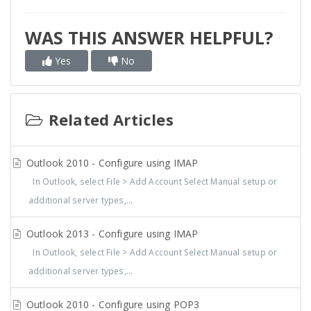
WAS THIS ANSWER HELPFUL?
Yes
No
Related Articles
Outlook 2010 - Configure using IMAP
In Outlook, select File > Add Account Select Manual setup or
additional server types,...
Outlook 2013 - Configure using IMAP
In Outlook, select File > Add Account Select Manual setup or
additional server types,...
Outlook 2010 - Configure using POP3