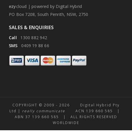
ezy
cloud | powered by Digital Hybrid
PO Box 7208, South Penrith, NSW, 2750
SALES & ENQUIRIES
Call
1300 882 942
SMS
0409 19 88 66
COPYRIGHT © 2009 -
2026 Digital Hybrid Pty
Ltd |
really communicate
ACN 139 660 585 |
ABN 37 139 660 585 | ALL RIGHTS RESERVED
WORLDWIDE