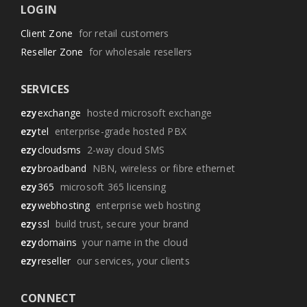
LOGIN
Client Zone
for retail customers
Reseller Zone
for wholesale resellers
SERVICES
ezy
exchange
hosted microsoft exchange
ezy
tel
enterprise-grade hosted PBX
ezy
cloudsms
2-way cloud SMS
ezy
broadband
NBN, wireless or fibre ethernet
ezy
365
microsoft 365 licensing
ezy
webhosting
enterprise web hosting
ezy
ssl
build trust, secure your brand
ezy
domains
your name in the cloud
ezy
reseller
our services, your clients
CONNECT