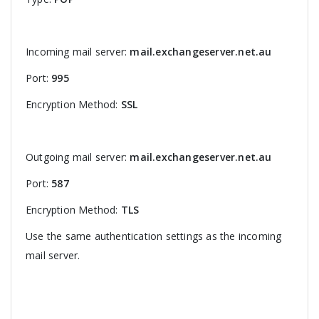
Incoming mail server:
mail.exchangeserver.net.au
Port:
995
Encryption Method:
SSL
Outgoing mail server:
mail.exchangeserver.net.au
Port:
587
Encryption Method:
TLS
Use the same authentication settings as the incoming
mail server.