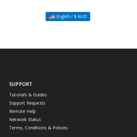
English / $ AUD
SUPPORT
Tutorials & Guides
Support Requests
Remote Help
Network Status
Terms, Conditions & Policies