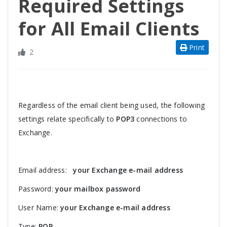
Required Settings
for All Email Clients
Print
2
Regardless of the email client being used, the following
settings relate specifically to
POP3
connections to
Exchange.
Email address:
your Exchange e-mail address
Password:
your mailbox password
User Name:
your Exchange e-mail address
Type:
POP