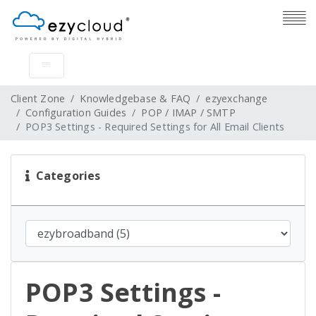
Client Zone
Knowledgebase & FAQ
ezyexchange
Configuration Guides
POP / IMAP / SMTP
POP3 Settings - Required Settings for All Email Clients
Categories
POP3 Settings -