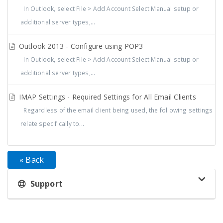
In Outlook, select File > Add Account Select Manual setup or
additional server types,...
Outlook 2013 - Configure using POP3
In Outlook, select File > Add Account Select Manual setup or
additional server types,...
IMAP Settings - Required Settings for All Email Clients
Regardless of the email client being used, the following settings
relate specifically to...
« Back
Support