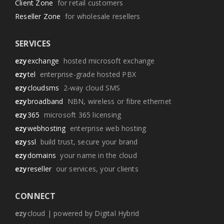
Client Zone
for retail customers
Reseller Zone
for wholesale resellers
SERVICES
ezy
exchange
hosted microsoft exchange
ezy
tel
enterprise-grade hosted PBX
ezy
cloudsms
2-way cloud SMS
ezy
broadband
NBN, wireless or fibre ethernet
ezy
365
microsoft 365 licensing
ezy
webhosting
enterprise web hosting
ezy
ssl
build trust, secure your brand
ezy
domains
your name in the cloud
ezy
reseller
our services, your clients
CONNECT
ezy
cloud | powered by Digital Hybrid