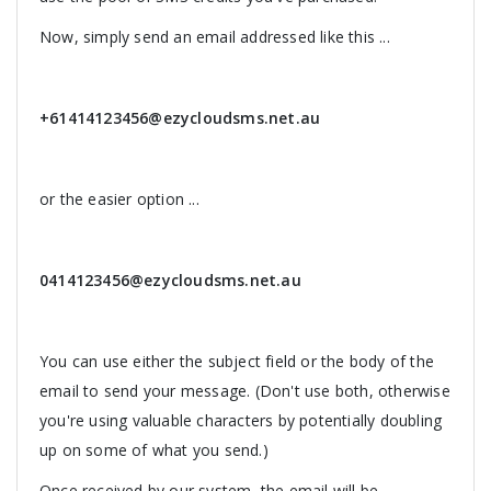
Now, simply send an email addressed like this ...
+61414123456@ezycloudsms.net.au
or the easier option ...
0414123456@ezycloudsms.net.au
You can use either the subject field or the body of the
email to send your message. (Don't use both, otherwise
you're using valuable characters by potentially doubling
up on some of what you send.)
Once received by our system, the email will be