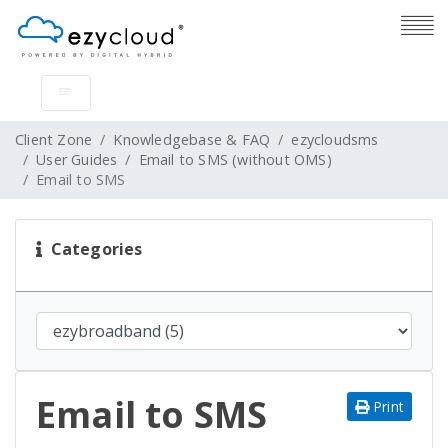
Client Zone
Knowledgebase & FAQ
ezycloudsms
User Guides
Email to SMS (without OMS)
Email to SMS
Categories
Email to SMS
Print