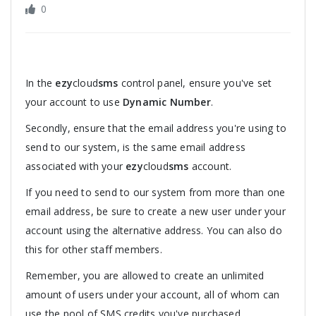
0
In the
ezy
cloud
sms
control panel, ensure you've set
your account to use
Dynamic Number
.
Secondly, ensure that the email address you're using to
send to our system, is the same email address
associated with your
ezy
cloud
sms
account.
If you need to send to our system from more than one
email address, be sure to create a new user under your
account using the alternative address. You can also do
this for other staff members.
Remember, you are allowed to create an unlimited
amount of users under your account, all of whom can
use the pool of SMS credits you've purchased.