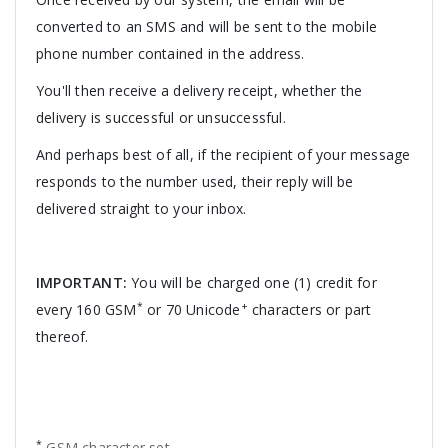
converted to an SMS and will be sent to the mobile
phone number contained in the address.
You'll then receive a delivery receipt, whether the
delivery is successful or unsuccessful.
And perhaps best of all, if the recipient of your message
responds to the number used, their reply will be
delivered straight to your inbox.
IMPORTANT:
You will be charged one (1) credit for
*
+
every 160 GSM
or 70 Unicode
characters or part
thereof.
*
GSM character set