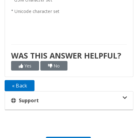
+
Unicode character set
WAS THIS ANSWER HELPFUL?
Yes
No
« Back
Support