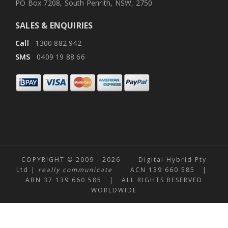
PO Box 7208, South Penrith, NSW, 2750
SALES & ENQUIRIES
Call
1300 882 942
SMS
0409 19 88 66
COPYRIGHT © 2009 -
2026 Digital Hybrid Pty
Ltd |
really communicate
ACN 139 660 585 |
ABN 37 139 660 585 | ALL RIGHTS RESERVED
WORLDWIDE