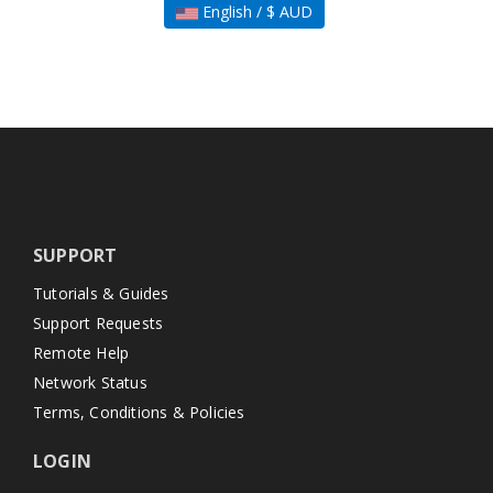
English / $ AUD
SUPPORT
Tutorials & Guides
Support Requests
Remote Help
Network Status
Terms, Conditions & Policies
LOGIN