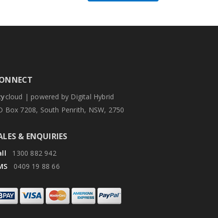
ONNECT
zy
cloud | powered by Digital Hybrid
O Box 7208, South Penrith, NSW, 2750
ALES & ENQUIRIES
ll
1300 882 942
MS
0409 19 88 66