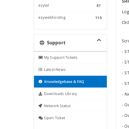
Sie
ezytel
87
Log
ezywebhosting
110
Cli
Scr
Support
- S
My Support Tickets
- S
Latest News
- S
Knowledgebase & FAQ
- S
Downloads Library
- N
- O
Network Status
- O
Open Ticket
- O