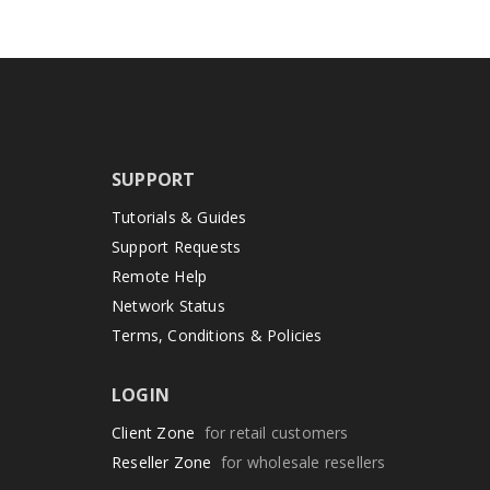
SUPPORT
Tutorials & Guides
Support Requests
Remote Help
Network Status
Terms, Conditions & Policies
LOGIN
Client Zone
for retail customers
Reseller Zone
for wholesale resellers