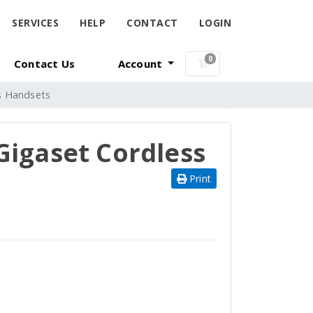
SERVICES
HELP
CONTACT
LOGIN
0
Contact Us
Account
Shopping Cart
s Handsets
Gigaset Cordless
Print