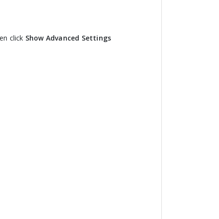
en click
Show Advanced Settings