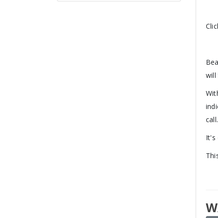
Cli
Bea
will
Wit
ind
call
It'
Thi
W