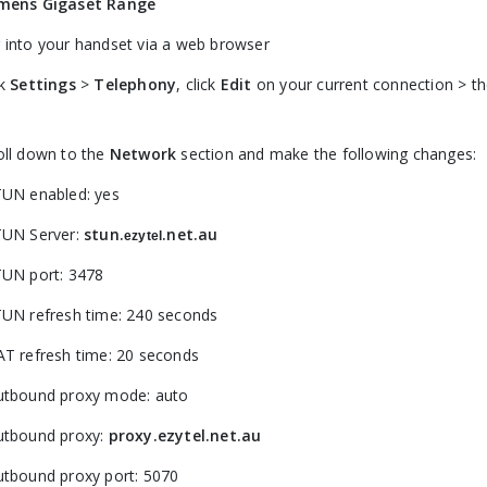
mens Gigaset Range
 into your handset via a web browser
ck
Settings
>
Telephony
, click
Edit
on your current connection > th
oll down to the
Network
section and make the following changes:
TUN enabled: yes
TUN Server:
stun.
.net.au
ezytel
TUN port: 3478
TUN refresh time: 240 seconds
AT refresh time: 20 seconds
utbound proxy mode: auto
utbound proxy:
proxy.ezytel.net.au
utbound proxy port: 5070