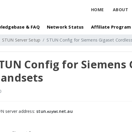
HOME
ABOUT
ledgebase & FAQ
Network Status
Affiliate Program
STUN Server Setup
STUN Config for Siemens Gigaset Cordles
TUN Config for Siemens 
andsets
0
N server address:
stun.
.net.au
ezytel