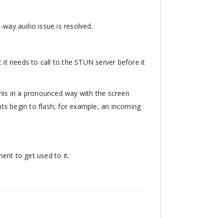
-way audio issue is resolved.
 it needs to call to the STUN server before it
this in a pronounced way with the screen
ghts begin to flash, for example, an incoming
ent to get used to it.