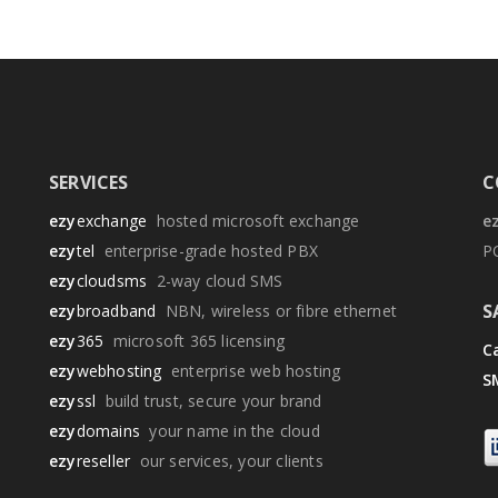
SERVICES
C
ezy
exchange
hosted microsoft exchange
e
ezy
tel
enterprise-grade hosted PBX
P
ezy
cloudsms
2-way cloud SMS
S
ezy
broadband
NBN, wireless or fibre ethernet
ezy
365
microsoft 365 licensing
Ca
ezy
webhosting
enterprise web hosting
S
ezy
ssl
build trust, secure your brand
ezy
domains
your name in the cloud
ezy
reseller
our services, your clients