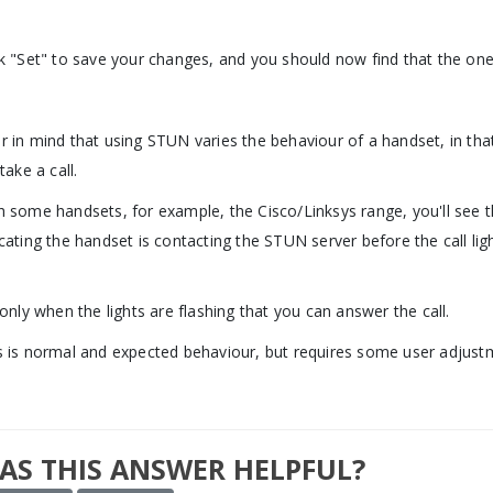
ck "Set" to save your changes, and you should now find that the one
r in mind that using STUN varies the behaviour of a handset, in that
 take a call.
h some handsets, for example, the Cisco/Linksys range, you'll see 
icating the handset is contacting the STUN server before the call li
.
s only when the lights are flashing that you can answer the call.
s is normal and expected behaviour, but requires some user adjustm
AS THIS ANSWER HELPFUL?