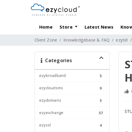
Home
Store
Latest News
Know
Client Zone
Knowledgebase & FAQ
ezytel
Categories
S
H
ezybroadband
5
ezycloudsms
9
ezydomains
5
STU
ezyexchange
57
ezyssl
4