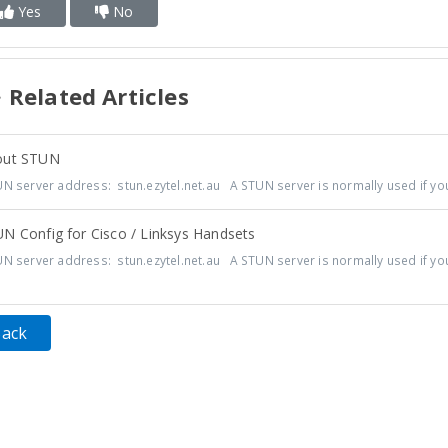
Yes
No
Related Articles
ut STUN
N server address: stun.ezytel.net.au A STUN server is normally used if you'
N Config for Cisco / Linksys Handsets
N server address: stun.ezytel.net.au A STUN server is normally used if you'
Back