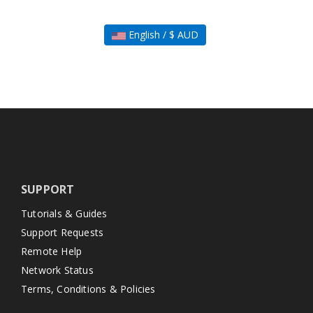
English / $ AUD
SUPPORT
Tutorials & Guides
Support Requests
Remote Help
Network Status
Terms, Conditions & Policies