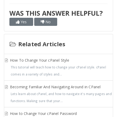
WAS THIS ANSWER HELPFUL?
Yes
No
Related Articles
How To Change Your cPanel Style
This tutorial will teach how to change your cPanel style. cPanel
comes in a variety of styles and...
Becoming Familiar And Navigating Around in CPanel
Lets learn about cPanel, and how to navigate it's many pages and
functions. Making sure that your...
How to Change Your cPanel Password