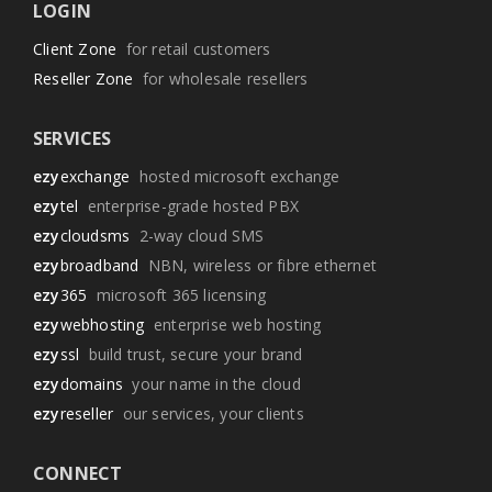
LOGIN
Client Zone
for retail customers
Reseller Zone
for wholesale resellers
SERVICES
ezy
exchange
hosted microsoft exchange
ezy
tel
enterprise-grade hosted PBX
ezy
cloudsms
2-way cloud SMS
ezy
broadband
NBN, wireless or fibre ethernet
ezy
365
microsoft 365 licensing
ezy
webhosting
enterprise web hosting
ezy
ssl
build trust, secure your brand
ezy
domains
your name in the cloud
ezy
reseller
our services, your clients
CONNECT