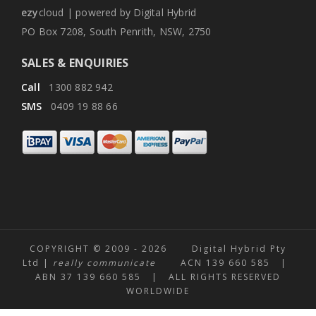
ezy
cloud | powered by Digital Hybrid
PO Box 7208, South Penrith, NSW, 2750
SALES & ENQUIRIES
Call
1300 882 942
SMS
0409 19 88 66
COPYRIGHT © 2009 -
2026 Digital Hybrid Pty
Ltd |
really communicate
ACN 139 660 585 |
ABN 37 139 660 585 | ALL RIGHTS RESERVED
WORLDWIDE