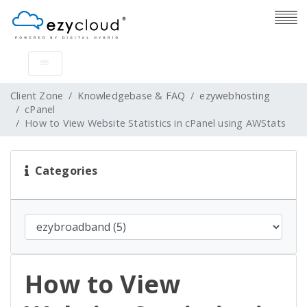
Client Zone
Knowledgebase & FAQ
ezywebhosting
cPanel
How to View Website Statistics in cPanel using AWStats
Categories
How to View