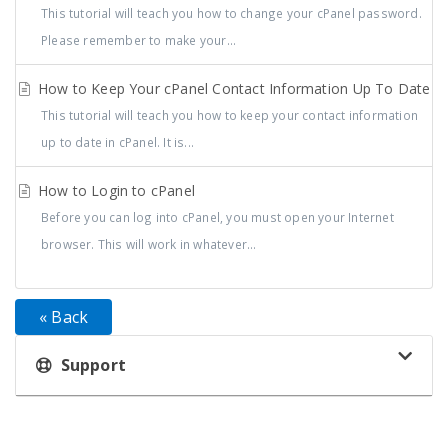
This tutorial will teach you how to change your cPanel password.
Please remember to make your...
How to Keep Your cPanel Contact Information Up To Date
This tutorial will teach you how to keep your contact information
up to date in cPanel. It is...
How to Login to cPanel
Before you can log into cPanel, you must open your Internet
browser. This will work in whatever...
« Back
Support