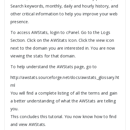
Search keywords, monthly, daily and hourly history, and
other critical information to help you improve your web
presence.
To access AWStats, login to cPanel. Go to the Logs
Section. Click on the AWStats Icon. Click the view icon
next to the domain you are interested in. You are now
viewing the stats for that domain.
To help understand the AWStats page, go to
http://awstats.sourceforge.net/docs/awstats_glossary.ht
ml
You will find a complete listing of all the terms and gain
a better understanding of what the AWStats are telling
you.
This concludes this tutorial. You now know how to find
and view AWStats.