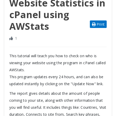
Website Statistics in
cPanel using
AWStats
Print
1
This tutorial will teach you how to check on who is
viewing your website using the program in cPanel called
AWStats.
This program updates every 24 hours, and can also be
updated instantly by clicking on the "Update Now" link.
The report gives details about the amount of people
coming to your site, along with other information that
you will find useful. It includes things like: Countries, Visit
duration, Connects to site from, Search key phrases,