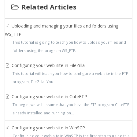
Related Articles
Uploading and managing your files and folders using
WS_FTP
This tutorial is going to teach you how to upload your files and
folders using the program WS_FTP...
Configuring your web site in FileZilla
This tutorial will teach you how to configure a web site in the FTP
program, FileZilla. You...
Configuring your web site in CuteFTP
To begin, we will assume that you have the FTP program CuteFTP
already installed and running on...
Configuring your web site in WinSCP
Configuring your web site in WinSCP is the first step to using this