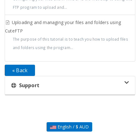
FTP program to upload and...
Uploading and managing your files and folders using
CuteFTP
The purpose of this tutorial is to teach you how to upload files
and folders using the program...
« Back
Support
English / $ AUD