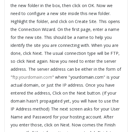
the new folder in the box, then click on OK. Now we
need to configure a new site inside this new folder.
Highlight the folder, and click on Create Site. This opens
the Connection Wizard. On the first page, enter a name
for the new site. This should be a name to help you
identify the site you are connecting with. When you are
done, click Next. The usual connection type will be FTP,
so click Next again. Now you need to enter the server
address. The server address can be either in the form of
"
ftp.yourdomain.com
" where "yourdomain.com" is your
actual domain, or just the IP address. Once you have
entered the address, Click on the Next button. (If your
domain hasn't propagated yet, you will have to use the
IP Address method) The next screen asks for your User
Name and Password for your hosting account. After
you enter those, click on Next. Now comes the Finish