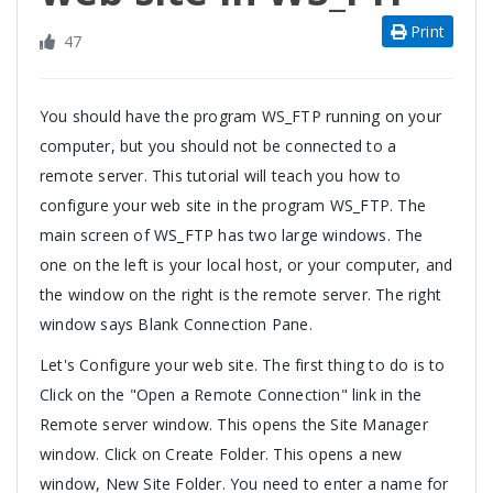
Print
47
You should have the program WS_FTP running on your
computer, but you should not be connected to a
remote server. This tutorial will teach you how to
configure your web site in the program WS_FTP. The
main screen of WS_FTP has two large windows. The
one on the left is your local host, or your computer, and
the window on the right is the remote server. The right
window says Blank Connection Pane.
Let's Configure your web site. The first thing to do is to
Click on the "Open a Remote Connection" link in the
Remote server window. This opens the Site Manager
window. Click on Create Folder. This opens a new
window, New Site Folder. You need to enter a name for