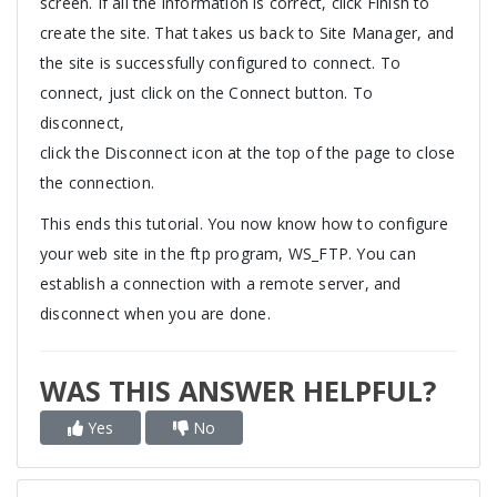
screen. If all the information is correct, click Finish to
create the site. That takes us back to Site Manager, and
the site is successfully configured to connect. To
connect, just click on the Connect button. To
disconnect,
click the Disconnect icon at the top of the page to close
the connection.
This ends this tutorial. You now know how to configure
your web site in the ftp program, WS_FTP. You can
establish a connection with a remote server, and
disconnect when you are done.
WAS THIS ANSWER HELPFUL?
Yes
No