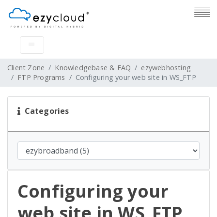
Client Zone
Knowledgebase & FAQ
ezywebhosting
FTP Programs
Configuring your web site in WS_FTP
Categories
Configuring your
web site in WS_FTP