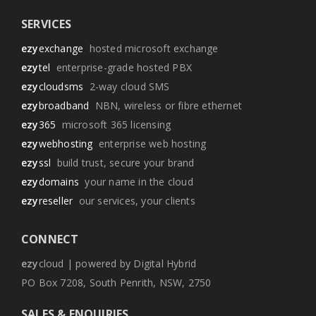
SERVICES
ezy
exchange
hosted microsoft exchange
ezy
tel
enterprise-grade hosted PBX
ezy
cloudsms
2-way cloud SMS
ezy
broadband
NBN, wireless or fibre ethernet
ezy
365
microsoft 365 licensing
ezy
webhosting
enterprise web hosting
ezy
ssl
build trust, secure your brand
ezy
domains
your name in the cloud
ezy
reseller
our services, your clients
CONNECT
ezy
cloud | powered by Digital Hybrid
PO Box 7208, South Penrith, NSW, 2750
SALES & ENQUIRIES