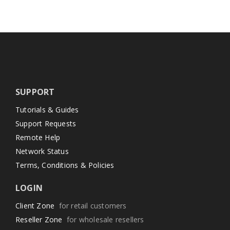
SUPPORT
Tutorials & Guides
Support Requests
Remote Help
Network Status
Terms, Conditions & Policies
LOGIN
Client Zone
for retail customers
Reseller Zone
for wholesale resellers