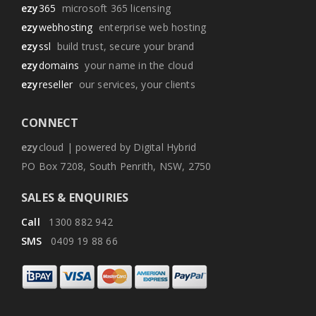
ezy
365
microsoft 365 licensing
ezy
webhosting
enterprise web hosting
ezy
ssl
build trust, secure your brand
ezy
domains
your name in the cloud
ezy
reseller
our services, your clients
CONNECT
ezy
cloud | powered by Digital Hybrid
PO Box 7208, South Penrith, NSW, 2750
SALES & ENQUIRIES
Call
1300 882 942
SMS
0409 19 88 66