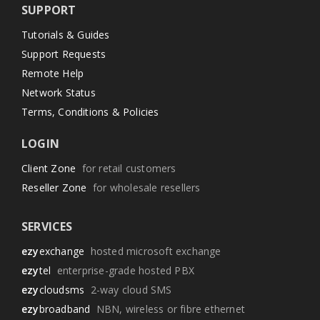
SUPPORT
Tutorials & Guides
Support Requests
Remote Help
Network Status
Terms, Conditions & Policies
LOGIN
Client Zone
for retail customers
Reseller Zone
for wholesale resellers
SERVICES
ezy
exchange
hosted microsoft exchange
ezy
tel
enterprise-grade hosted PBX
ezy
cloudsms
2-way cloud SMS
ezy
broadband
NBN, wireless or fibre ethernet