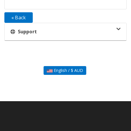
« Back
Support
English / $ AUD