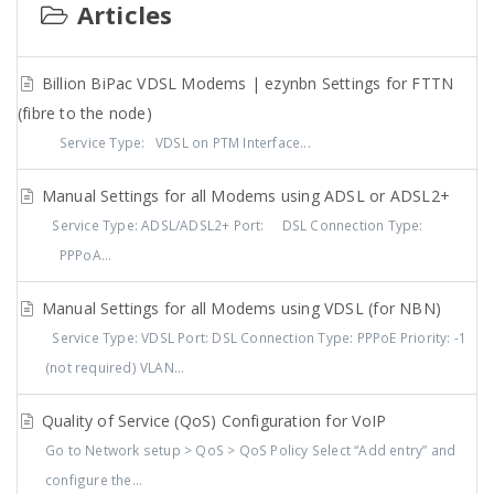
Articles
Billion BiPac VDSL Modems | ezynbn Settings for FTTN
(fibre to the node)
Service Type: VDSL on PTM Interface...
Manual Settings for all Modems using ADSL or ADSL2+
Service Type: ADSL/ADSL2+ Port: DSL Connection Type:
PPPoA...
Manual Settings for all Modems using VDSL (for NBN)
Service Type: VDSL Port: DSL Connection Type: PPPoE Priority: -1
(not required) VLAN...
Quality of Service (QoS) Configuration for VoIP
Go to Network setup > QoS > QoS Policy Select “Add entry” and
configure the...