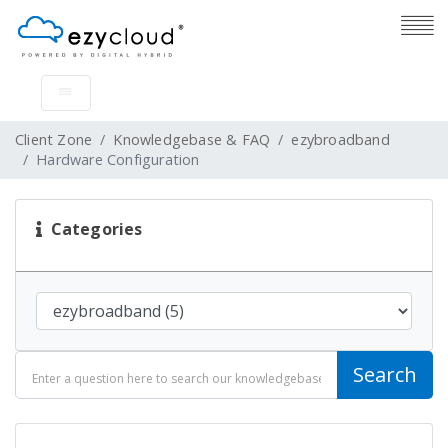
Client Zone
Knowledgebase & FAQ
ezybroadband
Hardware Configuration
Categories
Search