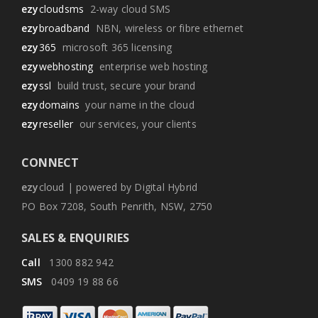
ezy
cloudsms
2-way cloud SMS
ezy
broadband
NBN, wireless or fibre ethernet
ezy
365
microsoft 365 licensing
ezy
webhosting
enterprise web hosting
ezy
ssl
build trust, secure your brand
ezy
domains
your name in the cloud
ezy
reseller
our services, your clients
CONNECT
ezy
cloud | powered by Digital Hybrid
PO Box 7208, South Penrith, NSW, 2750
SALES & ENQUIRIES
Call
1300 882 942
SMS
0409 19 88 66