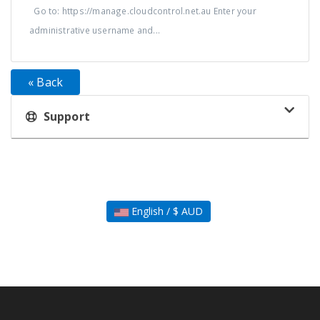
Go to: https://manage.cloudcontrol.net.au Enter your
administrative username and...
« Back
Support
English / $ AUD