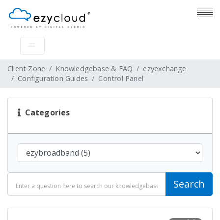
Client Zone
Knowledgebase & FAQ
ezyexchange
Configuration Guides
Control Panel
Categories
Search