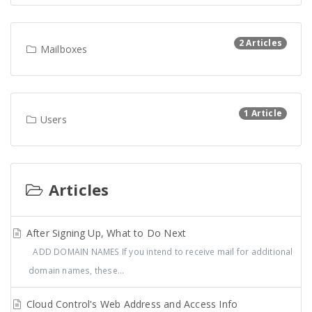
2 Articles
Mailboxes
1 Article
Users
Articles
After Signing Up, What to Do Next
ADD DOMAIN NAMES If you intend to receive mail for additional
domain names, these...
Cloud Control's Web Address and Access Info