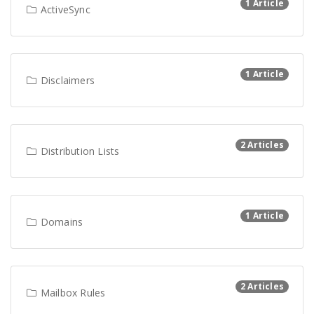
1 Article
ActiveSync
1 Article
Disclaimers
2 Articles
Distribution Lists
1 Article
Domains
2 Articles
Mailbox Rules