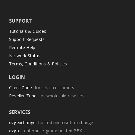
SUPPORT
Tutorials & Guides
Support Requests
Remote Help
Network Status
Terms, Conditions & Policies
LOGIN
Client Zone
for retail customers
Reseller Zone
for wholesale resellers
SERVICES
ezy
exchange
hosted microsoft exchange
ezy
tel
enterprise-grade hosted PBX