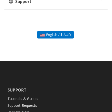
Support
English / $ AUD
SUPPORT
Tutorials & Guides
Support Requests