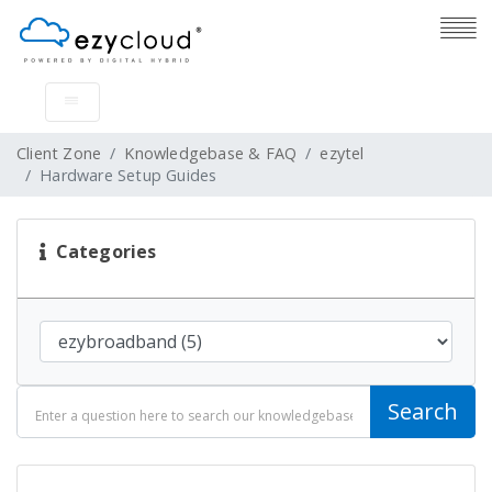
Client Zone
Knowledgebase & FAQ
ezytel
Hardware Setup Guides
Categories
Search