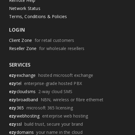
Remote Help
Network Status
Terms, Conditions & Policies
LOGIN
Client Zone
for retail customers
Reseller Zone
for wholesale resellers
SERVICES
ezy
exchange
hosted microsoft exchange
ezy
tel
enterprise-grade hosted PBX
ezy
cloudsms
2-way cloud SMS
ezy
broadband
NBN, wireless or fibre ethernet
ezy
365
microsoft 365 licensing
ezy
webhosting
enterprise web hosting
ezy
ssl
build trust, secure your brand
ezy
domains
your name in the cloud