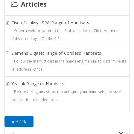
Articles
Cisco / Linksys SPA Range of Handsets
Open a web browser to the IP of your device Click, Admin >
Advanced Login On the SIP...
Siemens Gigaset range of Cordless Handsets
Follow the instructions in the handset's manual to determine its
IP address. Once...
Yealink Range of Handsets
Before taking any steps to configure your handsets, be sure
you've first disabled both...
« Back