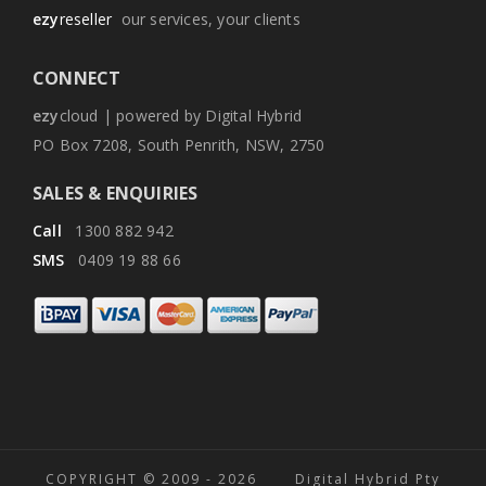
ezy
reseller
our services, your clients
CONNECT
ezy
cloud | powered by Digital Hybrid
PO Box 7208, South Penrith, NSW, 2750
SALES & ENQUIRIES
Call
1300 882 942
SMS
0409 19 88 66
COPYRIGHT © 2009 -
2026 Digital Hybrid Pty