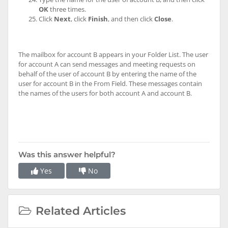
OK
three times.
Click
Next
, click
Finish
, and then click
Close
.
The mailbox for account B appears in your Folder List. The user
for account A can send messages and meeting requests on
behalf of the user of account B by entering the name of the
user for account B in the From Field. These messages contain
the names of the users for both account A and account B.
Was this answer helpful?
Yes
No
Related Articles