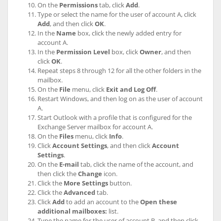
On the
Permissions
tab, click
Add
.
Type or select the name for the user of account A, click
Add
, and then click
OK
.
In the
Name
box, click the newly added entry for
account A.
In the
Permission Level
box, click
Owner
, and then
click
OK
.
Repeat steps 8 through 12 for all the other folders in the
mailbox.
On the
File
menu, click
Exit and Log Off
.
Restart Windows, and then log on as the user of account
A.
Start Outlook with a profile that is configured for the
Exchange Server mailbox for account A.
On the
Files
menu, click
Info
.
Click
Account Settings
, and then click
Account
Settings
.
On the
E-mail
tab, click the name of the account, and
then click the
Change
icon.
Click the
More Settings
button.
Click the
Advanced
tab.
Click
Add
to add an account to the
Open these
additional mailboxes:
list.
Type the name for the user of account B, and then click