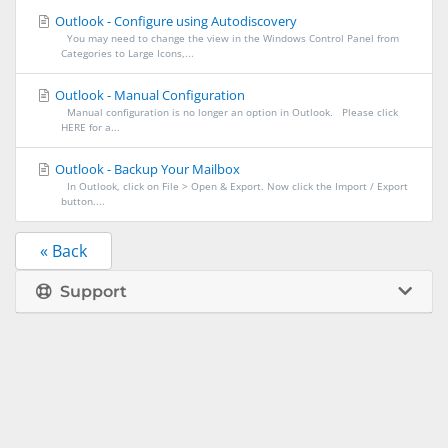
Outlook - Configure using Autodiscovery
You may need to change the view in the Windows Control Panel from
Categories to Large Icons,...
Outlook - Manual Configuration
Manual configuration is no longer an option in Outlook. Please click
HERE for a...
Outlook - Backup Your Mailbox
In Outlook, click on File > Open & Export. Now click the Import / Export
button....
« Back
Support