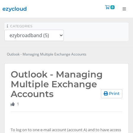
Shopping 
0
ezycloud
na
CATEGORIES
Outlook - Managing Multiple Exchange Accounts
Outlook - Managing
Multiple Exchange
Accounts
Print
1
To log on to one e-mail account (account A) and to have access