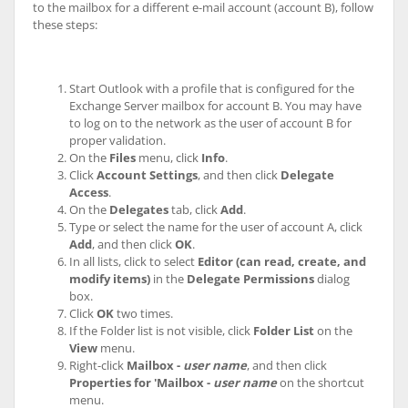
to the mailbox for a different e-mail account (account B), follow
these steps:
Start Outlook with a profile that is configured for the
Exchange Server mailbox for account B. You may have
to log on to the network as the user of account B for
proper validation.
On the
Files
menu, click
Info
.
Click
Account Settings
, and then click
Delegate
Access
.
On the
Delegates
tab, click
Add
.
Type or select the name for the user of account A, click
Add
, and then click
OK
.
In all lists, click to select
Editor (can read, create, and
modify items)
in the
Delegate Permissions
dialog
box.
Click
OK
two times.
If the Folder list is not visible, click
Folder List
on the
View
menu.
Right-click
Mailbox -
user name
, and then click
Properties for 'Mailbox -
user name
on the shortcut
menu.