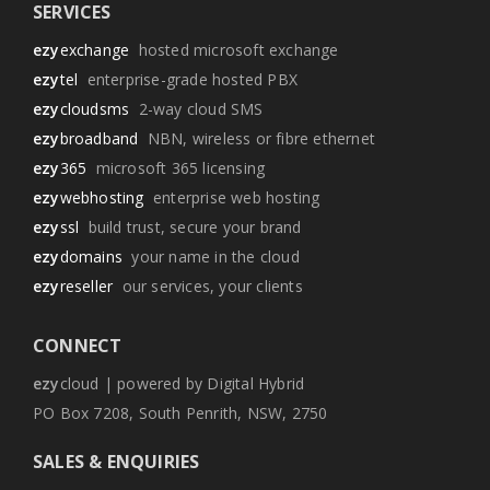
SERVICES
ezy
exchange
hosted microsoft exchange
ezy
tel
enterprise-grade hosted PBX
ezy
cloudsms
2-way cloud SMS
ezy
broadband
NBN, wireless or fibre ethernet
ezy
365
microsoft 365 licensing
ezy
webhosting
enterprise web hosting
ezy
ssl
build trust, secure your brand
ezy
domains
your name in the cloud
ezy
reseller
our services, your clients
CONNECT
ezy
cloud | powered by Digital Hybrid
PO Box 7208, South Penrith, NSW, 2750
SALES & ENQUIRIES