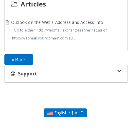
Articles
Outlook on the Web's Address and Access Info
Go to either: http://webmail.exchangeserver.net.au or
http://webmail.yourdomain.com.au...
« Back
Support
English / $ AUD