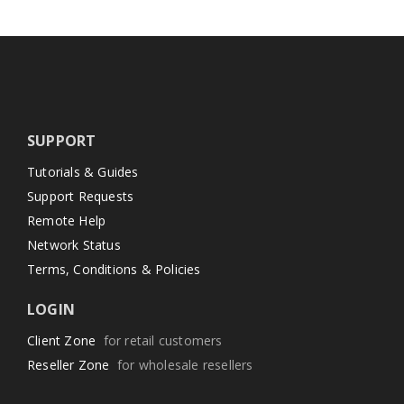
SUPPORT
Tutorials & Guides
Support Requests
Remote Help
Network Status
Terms, Conditions & Policies
LOGIN
Client Zone
for retail customers
Reseller Zone
for wholesale resellers