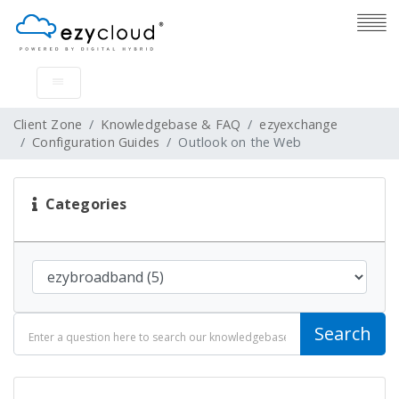
Client Zone
Knowledgebase & FAQ
ezyexchange
Configuration Guides
Outlook on the Web
Categories
Search